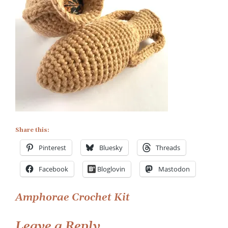
Kit
Share this:
Pinterest
Bluesky
Threads
Facebook
Bloglovin
Mastodon
Post
Amphorae Crochet Kit
navigation
Leave a Reply