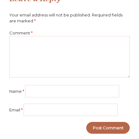
Your email address will not be published.
Required fields
are marked
*
Comment
*
Name
*
Email
*