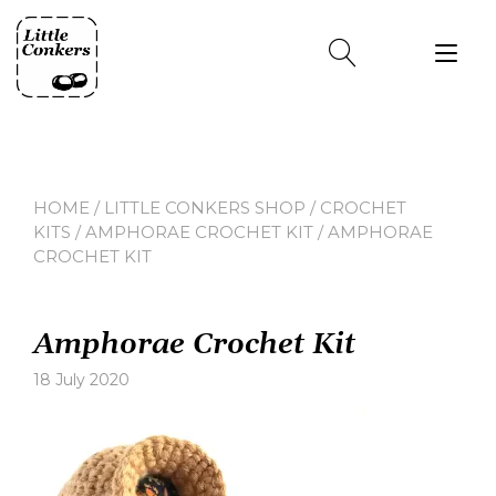
Skip
to
Tog
content
nav
HOME
/
LITTLE CONKERS SHOP
/
CROCHET
KITS
/
AMPHORAE CROCHET KIT
/ AMPHORAE
CROCHET KIT
Amphorae Crochet Kit
18 July 2020
Leave
a
comment
on
Amphorae
Crochet