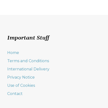
Important Stuff
Home
Terms and Conditions
International Delivery
Privacy Notice
Use of Cookies
Contact