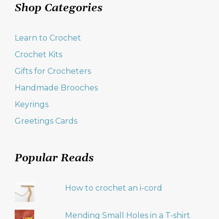
Shop Categories
Learn to Crochet
Crochet Kits
Gifts for Crocheters
Handmade Brooches
Keyrings
Greetings Cards
Popular Reads
How to crochet an i-cord
Mending Small Holes in a T-shirt