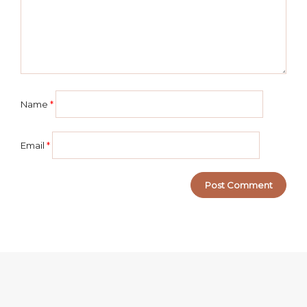
Name
*
Email
*