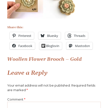
Brooches
Share this:
Pinterest
Bluesky
Threads
Facebook
Bloglovin
Mastodon
Post
Woollen Flower Brooch – Gold
navigation
Leave a Reply
Your email address will not be published.
Required fields
are marked
*
Comment
*