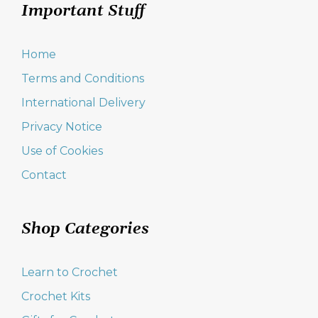
Important Stuff
Home
Terms and Conditions
International Delivery
Privacy Notice
Use of Cookies
Contact
Shop Categories
Learn to Crochet
Crochet Kits