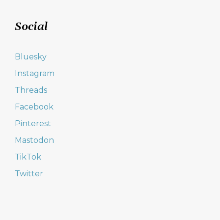
Social
Bluesky
Instagram
Threads
Facebook
Pinterest
Mastodon
TikTok
Twitter