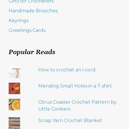
Gifts for Crocheters
Handmade Brooches
Keyrings
Greetings Cards
Popular Reads
How to crochet an i-cord
Mending Small Holes in a T-shirt
Citrus Coaster Crochet Pattern by
Little Conkers
Scrap Yarn Crochet Blanket