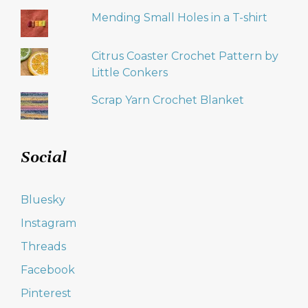
Mending Small Holes in a T-shirt
Citrus Coaster Crochet Pattern by
Little Conkers
Scrap Yarn Crochet Blanket
Social
Bluesky
Instagram
Threads
Facebook
Pinterest