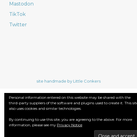
Mastodon
TikTok
Twitter
site handmade by Little Conkers
Personal information entered on this website may be shared with the
third-party suppliers of the software and plugins used to create it. This sit
also uses cookies and similar technologies.
By continuing to use this site, you are agreeing to the above. For more
information, please see my
Privacy Notice