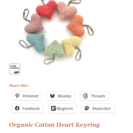
Organic
Cotton
Heart
Keyrings
Share this:
Pinterest
Bluesky
Threads
Facebook
Bloglovin
Mastodon
Post
Organic Cotton Heart Keyring