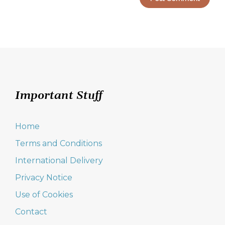
Important Stuff
Home
Terms and Conditions
International Delivery
Privacy Notice
Use of Cookies
Contact