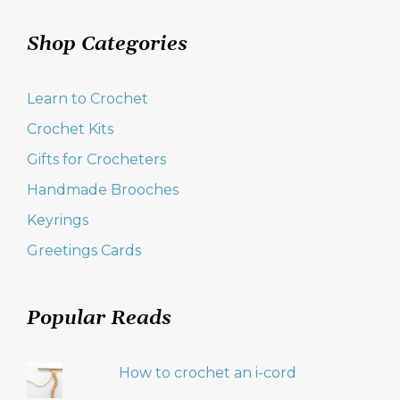
Shop Categories
Learn to Crochet
Crochet Kits
Gifts for Crocheters
Handmade Brooches
Keyrings
Greetings Cards
Popular Reads
How to crochet an i-cord