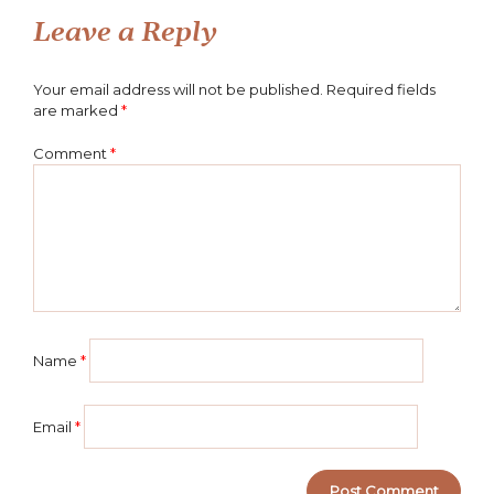
navigation
Leave a Reply
Your email address will not be published.
Required fields
are marked
*
Comment
*
Name
*
Email
*