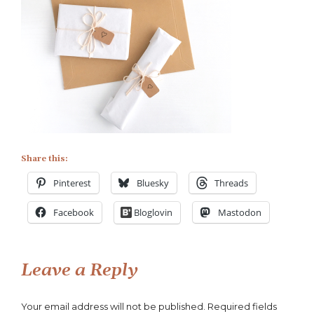
Share this:
Pinterest
Bluesky
Threads
Facebook
Bloglovin
Mastodon
Leave a Reply
Your email address will not be published.
Required fields