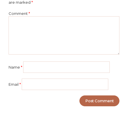
are marked
*
Comment
*
Name
*
Email
*