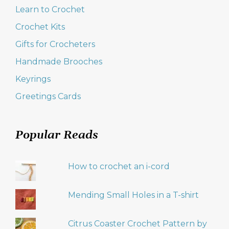
Learn to Crochet
Crochet Kits
Gifts for Crocheters
Handmade Brooches
Keyrings
Greetings Cards
Popular Reads
How to crochet an i-cord
Mending Small Holes in a T-shirt
Citrus Coaster Crochet Pattern by