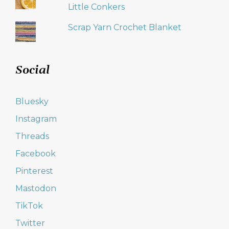
Little Conkers
Scrap Yarn Crochet Blanket
Social
Bluesky
Instagram
Threads
Facebook
Pinterest
Mastodon
TikTok
Twitter