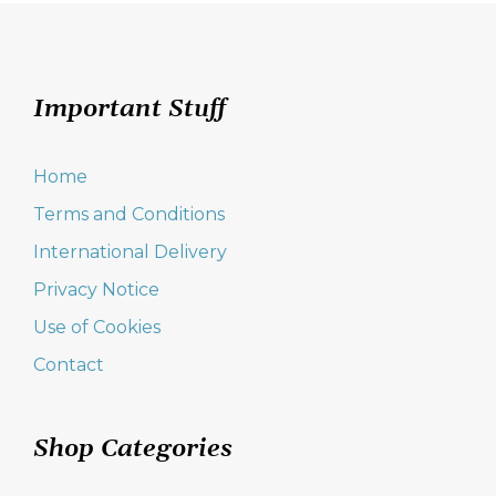
Important Stuff
Home
Terms and Conditions
International Delivery
Privacy Notice
Use of Cookies
Contact
Shop Categories