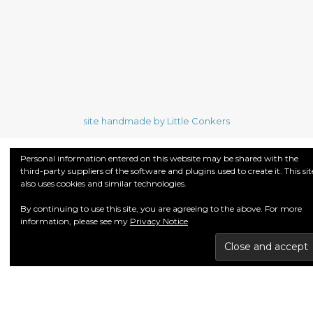
site handmade by Little Conkers
Personal information entered on this website may be shared with the
third-party suppliers of the software and plugins used to create it. This sit
also uses cookies and similar technologies.
By continuing to use this site, you are agreeing to the above. For more
information, please see my
Privacy Notice