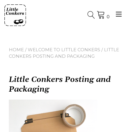
Skip
to
Tog
content
0
nav
HOME
/
WELCOME TO LITTLE CONKERS
/ LITTLE
CONKERS POSTING AND PACKAGING
Little Conkers Posting and
Packaging