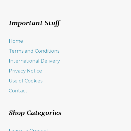
Important Stuff
Home
Terms and Conditions
International Delivery
Privacy Notice
Use of Cookies
Contact
Shop Categories
Learn to Crochet