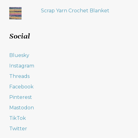
Scrap Yarn Crochet Blanket
Social
Bluesky
Instagram
Threads
Facebook
Pinterest
Mastodon
TikTok
Twitter