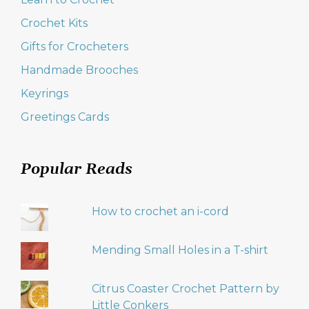
Crochet Kits
Gifts for Crocheters
Handmade Brooches
Keyrings
Greetings Cards
Popular Reads
How to crochet an i-cord
Mending Small Holes in a T-shirt
Citrus Coaster Crochet Pattern by
Little Conkers