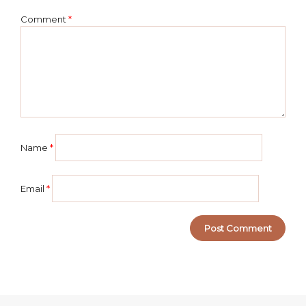
Comment
*
Name
*
Email
*