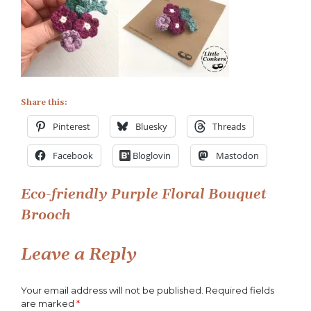
Eco-
friendly
Purple
Floral
Bouquet
Brooch
Share this:
Pinterest
Bluesky
Threads
Facebook
Bloglovin
Mastodon
Post
Eco-friendly Purple Floral Bouquet
Brooch
navigation
Leave a Reply
Your email address will not be published.
Required fields
are marked
*