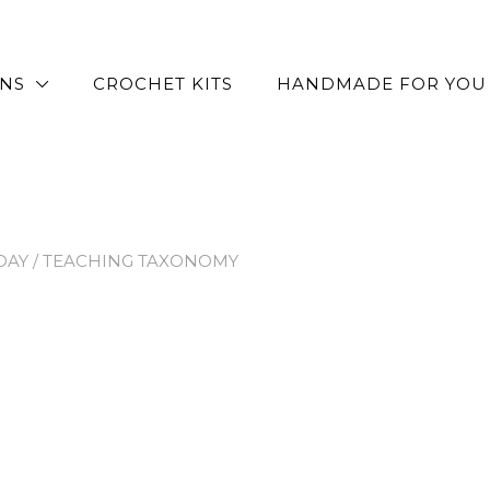
RNS
CROCHET KITS
HANDMADE FOR YOU
DAY
/ TEACHING TAXONOMY