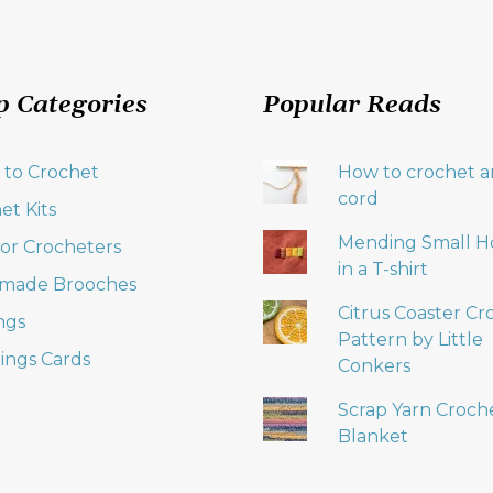
p Categories
Popular Reads
 to Crochet
How to crochet an
cord
et Kits
Mending Small H
 for Crocheters
in a T-shirt
made Brooches
Citrus Coaster Cr
ngs
Pattern by Little
ings Cards
Conkers
Scrap Yarn Croch
Blanket