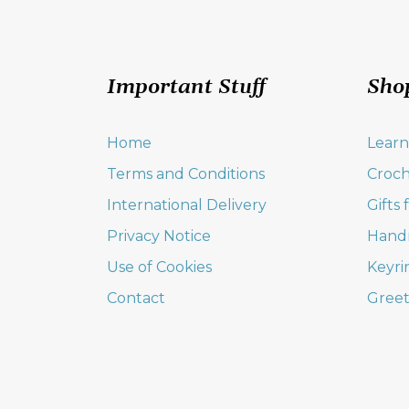
Important Stuff
Sho
Home
Learn
Terms and Conditions
Croch
International Delivery
Gifts
Privacy Notice
Hand
Use of Cookies
Keyri
Contact
Greet