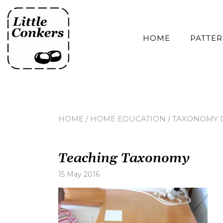
Skip
to
content
HOME
PATTE
HOME
/
HOME EDUCATION
/
TAXONOMY 
Teaching Taxonomy
15 May 2016