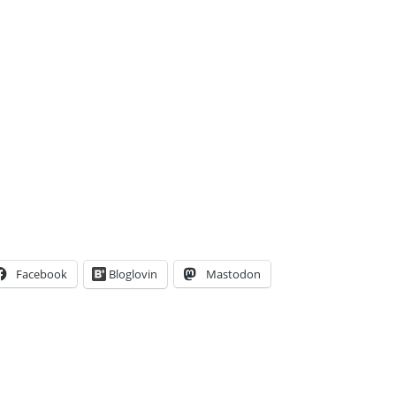
Facebook
Bloglovin
Mastodon