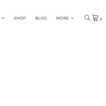
SHOP
BLOG
MORE
0