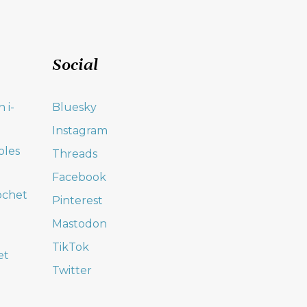
Social
 i-
Bluesky
Instagram
oles
Threads
Facebook
ochet
Pinterest
Mastodon
TikTok
et
Twitter