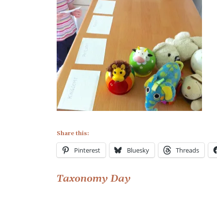
Share this:
Pinterest
Bluesky
Threads
Post
Taxonomy Day
navigation