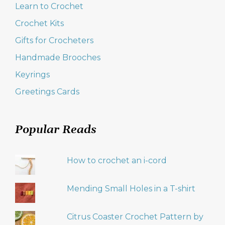
Learn to Crochet
Crochet Kits
Gifts for Crocheters
Handmade Brooches
Keyrings
Greetings Cards
Popular Reads
How to crochet an i-cord
Mending Small Holes in a T-shirt
Citrus Coaster Crochet Pattern by