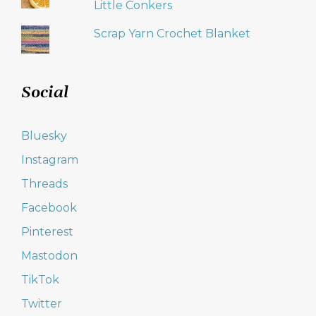
Little Conkers
Scrap Yarn Crochet Blanket
Social
Bluesky
Instagram
Threads
Facebook
Pinterest
Mastodon
TikTok
Twitter