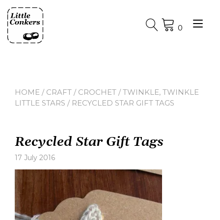
Skip
to
Tog
content
0
nav
HOME
/
CRAFT
/
CROCHET
/
TWINKLE, TWINKLE
LITTLE STARS
/ RECYCLED STAR GIFT TAGS
Recycled Star Gift Tags
17 July 2016