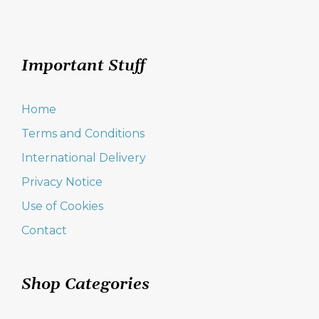
Important Stuff
Home
Terms and Conditions
International Delivery
Privacy Notice
Use of Cookies
Contact
Shop Categories