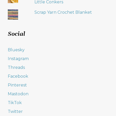
Little Conkers
Scrap Yarn Crochet Blanket
Social
Bluesky
Instagram
Threads
Facebook
Pinterest
Mastodon
TikTok
Twitter