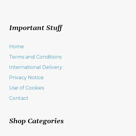
Important Stuff
Home
Terms and Conditions
International Delivery
Privacy Notice
Use of Cookies
Contact
Shop Categories