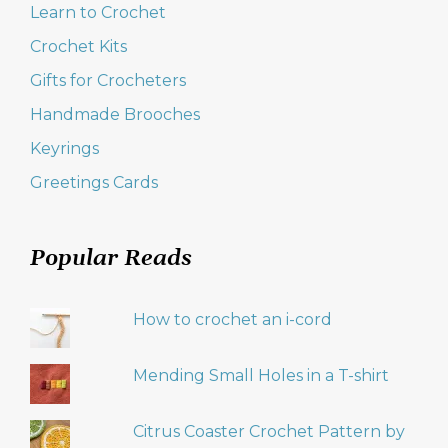
Learn to Crochet
Crochet Kits
Gifts for Crocheters
Handmade Brooches
Keyrings
Greetings Cards
Popular Reads
How to crochet an i-cord
Mending Small Holes in a T-shirt
Citrus Coaster Crochet Pattern by