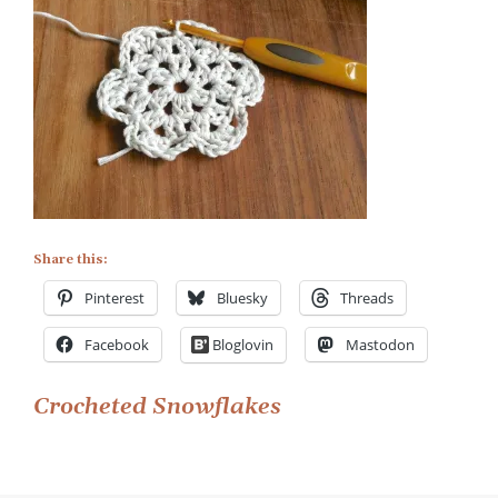
Share this:
Pinterest
Bluesky
Threads
Facebook
Bloglovin
Mastodon
Post
Crocheted Snowflakes
navigation