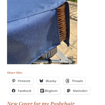
on
Waterproof
Cover
for
Pushchair
Shopping
Trolley
Share this:
Pinterest
Bluesky
Threads
Facebook
Bloglovin
Mastodon
New Cover for my Pushchair