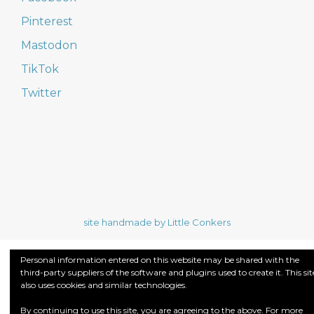
Pinterest
Mastodon
TikTok
Twitter
site handmade by Little Conkers
Personal information entered on this website may be shared with the
third-party suppliers of the software and plugins used to create it. This sit
also uses cookies and similar technologies.
By continuing to use this site, you are agreeing to the above. For more