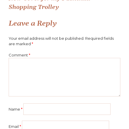
Post
Shopping Trolley
navigation
Leave a Reply
Your email address will not be published.
Required fields
are marked
*
Comment
*
Name
*
Email
*