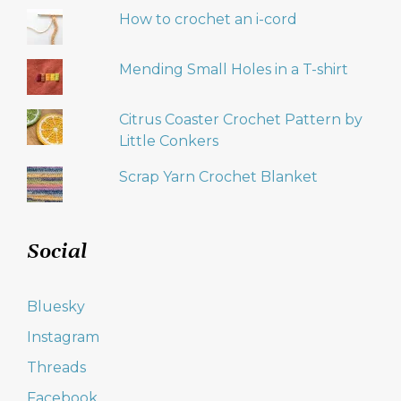
How to crochet an i-cord
Mending Small Holes in a T-shirt
Citrus Coaster Crochet Pattern by
Little Conkers
Scrap Yarn Crochet Blanket
Social
Bluesky
Instagram
Threads
Facebook