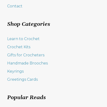
Contact
Shop Categories
Learn to Crochet
Crochet Kits
Gifts for Crocheters
Handmade Brooches
Keyrings
Greetings Cards
Popular Reads