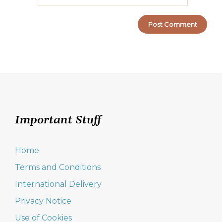
Important Stuff
Home
Terms and Conditions
International Delivery
Privacy Notice
Use of Cookies