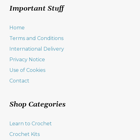
Important Stuff
Home
Terms and Conditions
International Delivery
Privacy Notice
Use of Cookies
Contact
Shop Categories
Learn to Crochet
Crochet Kits