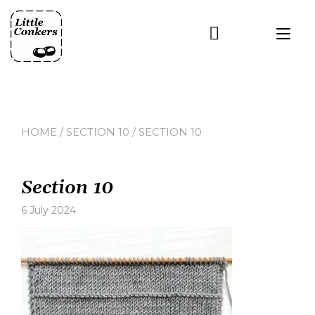
Skip
to
Tog
content
nav
HOME
/
SECTION 10
/ SECTION 10
Section 10
6 July 2024
Leave
a
comment
on
Section
10