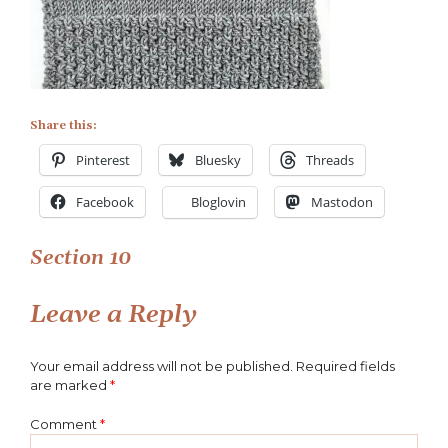
Share this:
Pinterest
Bluesky
Threads
Facebook
Bloglovin
Mastodon
Post
Section 10
navigation
Leave a Reply
Your email address will not be published.
Required fields
are marked
*
Comment
*