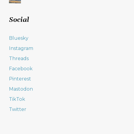
Social
Bluesky
Instagram
Threads
Facebook
Pinterest
Mastodon
TikTok
Twitter