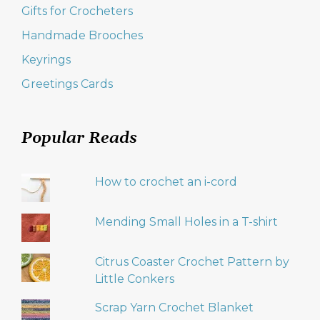
Gifts for Crocheters
Handmade Brooches
Keyrings
Greetings Cards
Popular Reads
How to crochet an i-cord
Mending Small Holes in a T-shirt
Citrus Coaster Crochet Pattern by
Little Conkers
Scrap Yarn Crochet Blanket