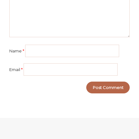
Name
*
Email
*