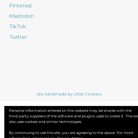
Pinterest
Mastodon
TikTok
Twitter
site handmade by Little Conkers
Personal information entered on this website may be shared with the
third-party suppliers of the software and plugins used to create it. This sit
also uses cookies and similar technologies.
By continuing to use this site, you are agreeing to the above. For more