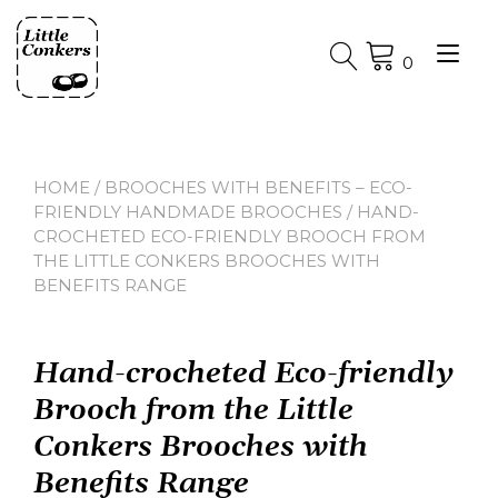
Skip
to
Tog
content
0
nav
HOME
/
BROOCHES WITH BENEFITS – ECO-
FRIENDLY HANDMADE BROOCHES
/ HAND-
CROCHETED ECO-FRIENDLY BROOCH FROM
THE LITTLE CONKERS BROOCHES WITH
BENEFITS RANGE
Hand-crocheted Eco-friendly
Brooch from the Little
Conkers Brooches with
Benefits Range