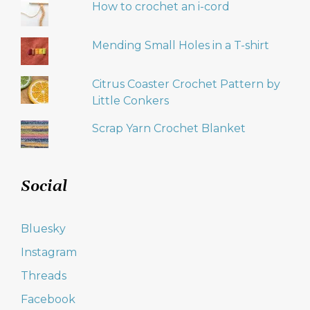
How to crochet an i-cord
Mending Small Holes in a T-shirt
Citrus Coaster Crochet Pattern by
Little Conkers
Scrap Yarn Crochet Blanket
Social
Bluesky
Instagram
Threads
Facebook