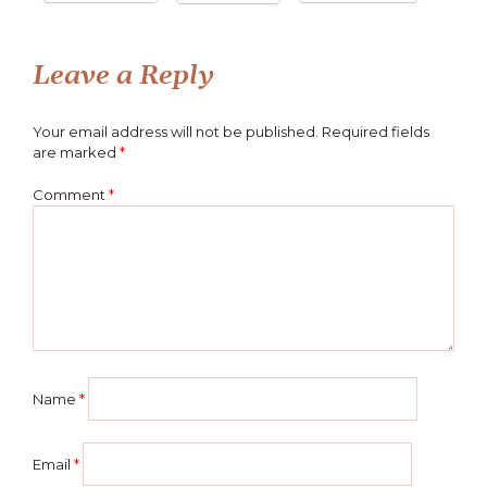
Leave a Reply
Your email address will not be published.
Required fields
are marked
*
Comment
*
Name
*
Email
*