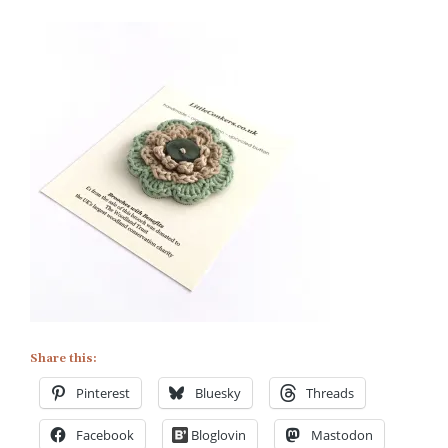
Share this:
Pinterest
Bluesky
Threads
Facebook
Bloglovin
Mastodon