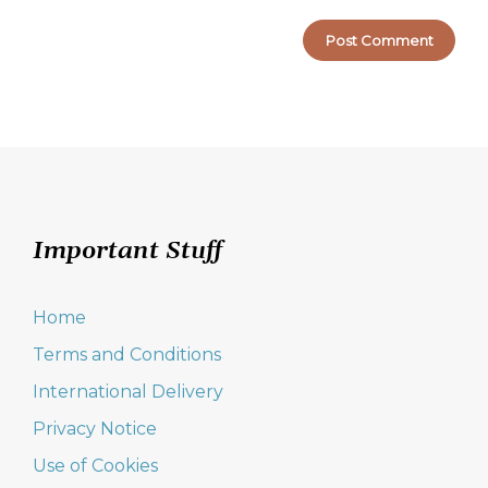
Important Stuff
Home
Terms and Conditions
International Delivery
Privacy Notice
Use of Cookies