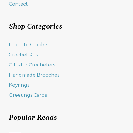
Contact
Shop Categories
Learn to Crochet
Crochet Kits
Gifts for Crocheters
Handmade Brooches
Keyrings
Greetings Cards
Popular Reads