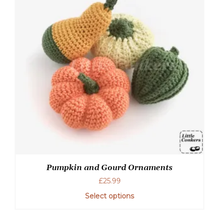
Pumpkin and Gourd Ornaments
£
25.99
Select options
This