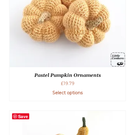
Pastel Pumpkin Ornaments
£
19.79
Select options
Save