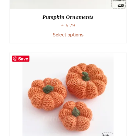
Pumpkin Ornaments
£
19.79
Select options
Save