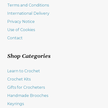
Terms and Conditions
International Delivery
Privacy Notice
Use of Cookies
Contact
Shop Categories
Learn to Crochet
Crochet Kits
Gifts for Crocheters
Handmade Brooches
Keyrings