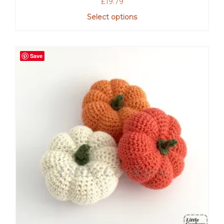
£
19.79
Select options
Save