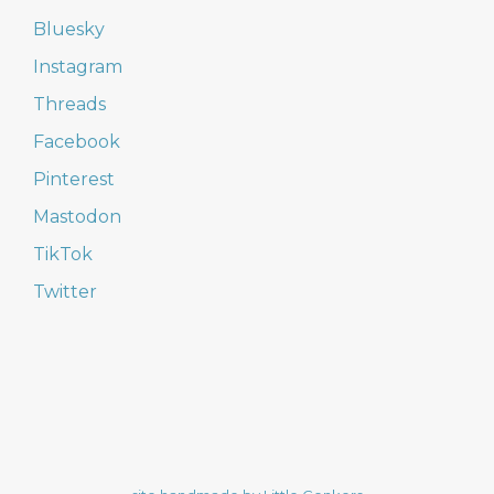
Bluesky
Instagram
Threads
Facebook
Pinterest
Mastodon
TikTok
Twitter