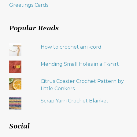
Greetings Cards
Popular Reads
How to crochet an i-cord
Mending Small Holes in a T-shirt
Citrus Coaster Crochet Pattern by
Little Conkers
Scrap Yarn Crochet Blanket
Social