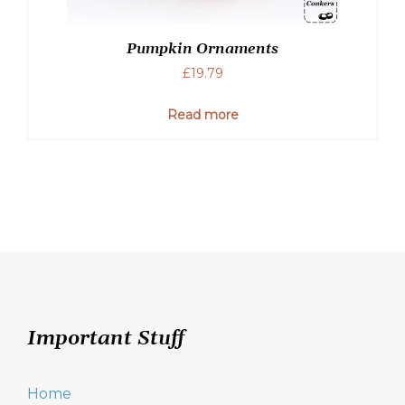
Pumpkin Ornaments
£
19.79
Read more
Important Stuff
Home