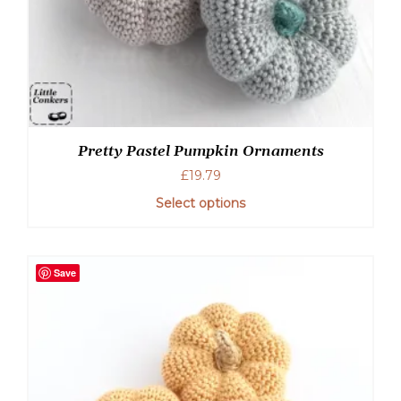
Pretty Pastel Pumpkin Ornaments
£
19.79
Select options
Save