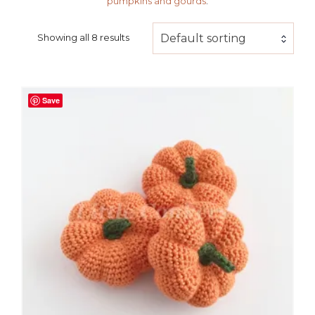
pumpkins and gourds
.
Default sorting
Showing all 8 results
Save