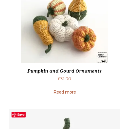
Pumpkin and Gourd Ornaments
£
31.00
Read more
Save