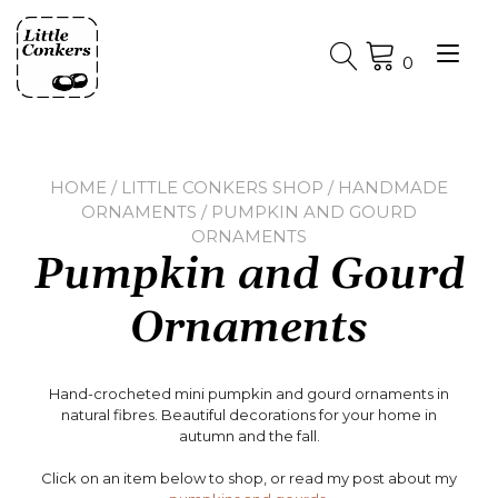
Skip
to
Tog
content
0
nav
HOME
/
LITTLE CONKERS SHOP
/
HANDMADE
ORNAMENTS
/ PUMPKIN AND GOURD
ORNAMENTS
Pumpkin and Gourd
Ornaments
Hand-crocheted mini pumpkin and gourd ornaments in
natural fibres. Beautiful decorations for your home in
autumn and the fall.
Click on an item below to shop, or read my post about my