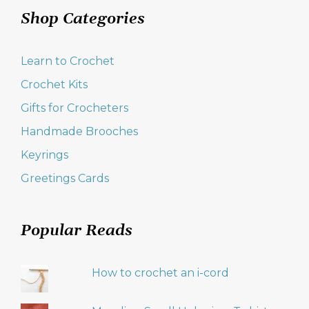
Shop Categories
Learn to Crochet
Crochet Kits
Gifts for Crocheters
Handmade Brooches
Keyrings
Greetings Cards
Popular Reads
How to crochet an i-cord