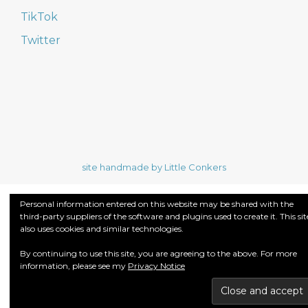
TikTok
Twitter
site handmade by Little Conkers
Personal information entered on this website may be shared with the
third-party suppliers of the software and plugins used to create it. This sit
also uses cookies and similar technologies.
By continuing to use this site, you are agreeing to the above. For more
information, please see my
Privacy Notice