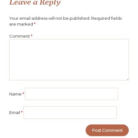
navigation
Leave a Reply
Your email address will not be published.
Required fields
are marked
*
Comment
*
Name
*
Email
*