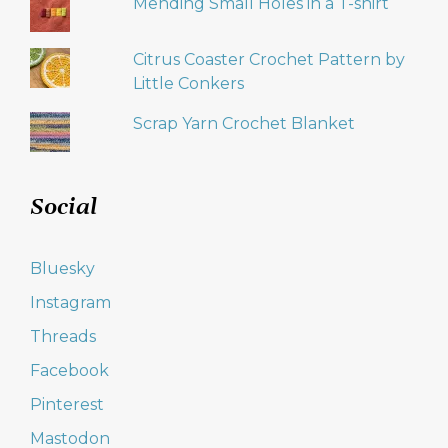
Mending Small Holes in a T-shirt
Citrus Coaster Crochet Pattern by
Little Conkers
Scrap Yarn Crochet Blanket
Social
Bluesky
Instagram
Threads
Facebook
Pinterest
Mastodon