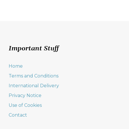
Important Stuff
Home
Terms and Conditions
International Delivery
Privacy Notice
Use of Cookies
Contact