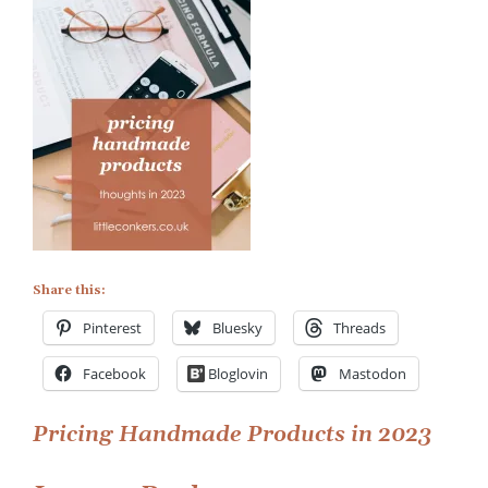
Handmade
Products
in
2023
Share this:
Pinterest
Bluesky
Threads
Facebook
Bloglovin
Mastodon
Post
Pricing Handmade Products in 2023