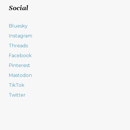
Social
Bluesky
Instagram
Threads
Facebook
Pinterest
Mastodon
TikTok
Twitter