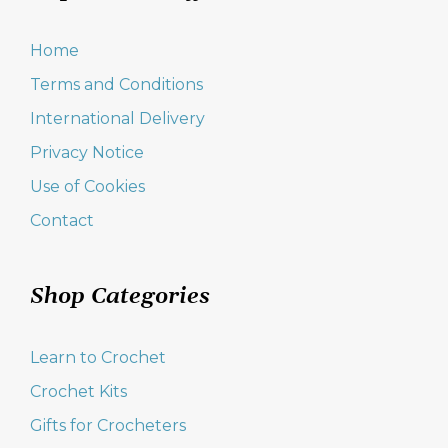
Home
Terms and Conditions
International Delivery
Privacy Notice
Use of Cookies
Contact
Shop Categories
Learn to Crochet
Crochet Kits
Gifts for Crocheters