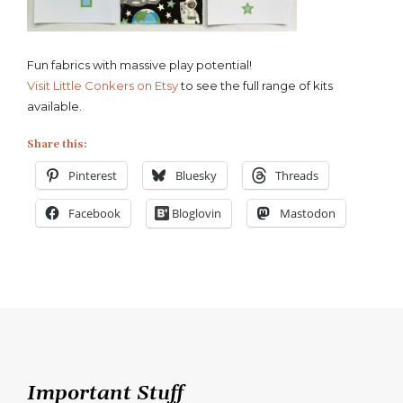
Fun fabrics with massive play potential!
Visit Little Conkers on Etsy
to see the full range of kits
available.
Share this:
Pinterest
Bluesky
Threads
Facebook
Bloglovin
Mastodon
Important Stuff