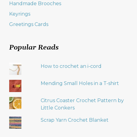
Handmade Brooches
Keyrings
Greetings Cards
Popular Reads
How to crochet an i-cord
Mending Small Holes in a T-shirt
Citrus Coaster Crochet Pattern by
Little Conkers
Scrap Yarn Crochet Blanket