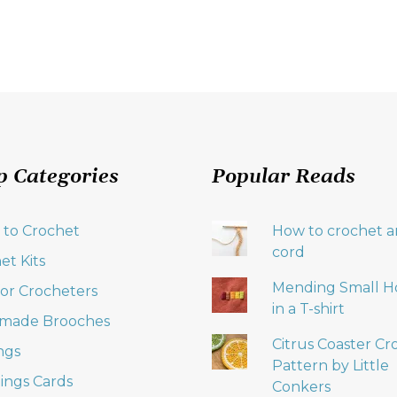
p Categories
Popular Reads
 to Crochet
How to crochet an
cord
et Kits
Mending Small H
 for Crocheters
in a T-shirt
made Brooches
Citrus Coaster Cr
ngs
Pattern by Little
ings Cards
Conkers