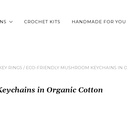
RNS
CROCHET KITS
HANDMADE FOR YOU
EY RINGS
/ ECO-FRIENDLY MUSHROOM KEYCHAINS IN 
eychains in Organic Cotton