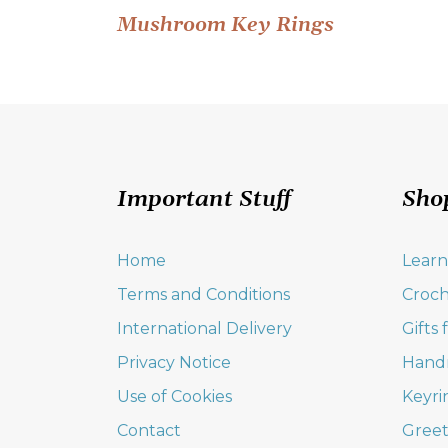
Post
Mushroom Key Rings
navigation
Important Stuff
Sho
Home
Learn
Terms and Conditions
Croch
International Delivery
Gifts
Privacy Notice
Hand
Use of Cookies
Keyri
Contact
Greet