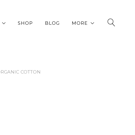
SHOP
BLOG
MORE
ORGANIC COTTON