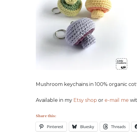
Mushroom keychains in 100% organic cotton
Available in my
Etsy shop
or
e-mail me
wit
Share this:
Pinterest
Bluesky
Threads