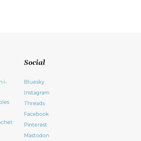
Social
 i-
Bluesky
Instagram
oles
Threads
Facebook
ochet
Pinterest
Mastodon