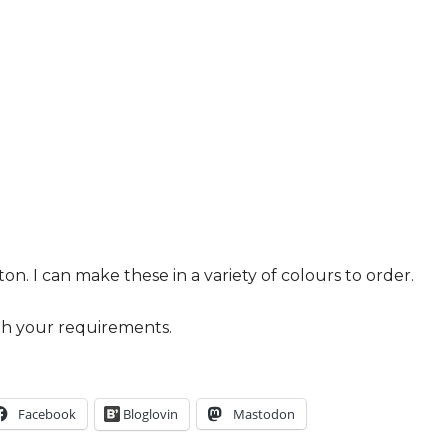
. I can make these in a variety of colours to order.
h your requirements.
Facebook
Bloglovin
Mastodon