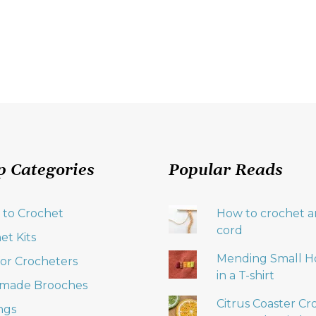
p Categories
Popular Reads
 to Crochet
How to crochet an
cord
et Kits
Mending Small H
 for Crocheters
in a T-shirt
made Brooches
Citrus Coaster Cr
ngs