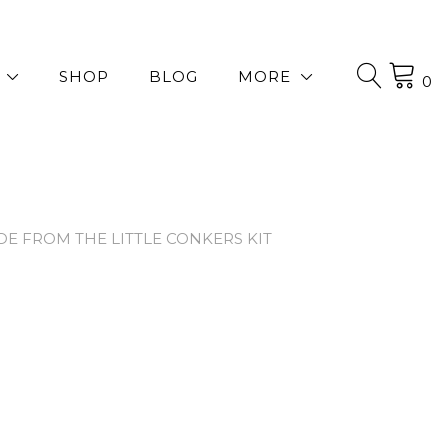
SHOP
BLOG
MORE
0
 FROM THE LITTLE CONKERS KIT