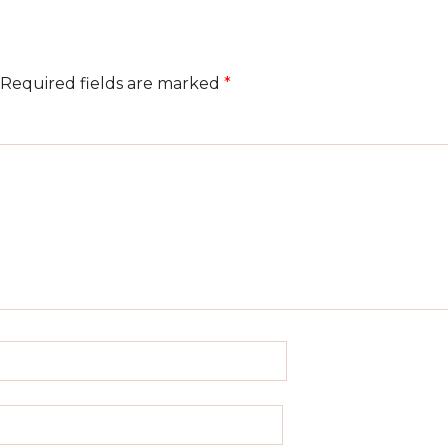
Required fields are marked
*