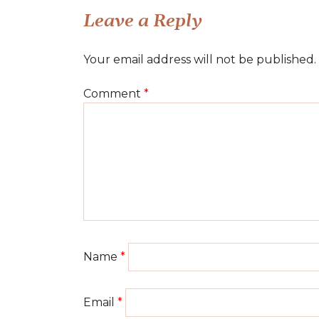
navigation
Leave a Reply
Your email address will not be published.
Comment
*
Name
*
Email
*