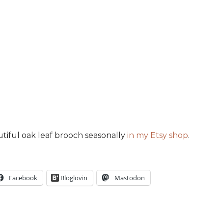
utiful oak leaf brooch seasonally
in my Etsy shop
.
Facebook
Bloglovin
Mastodon