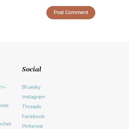
Social
 i-
Bluesky
Instagram
oles
Threads
Facebook
ochet
Pinterest