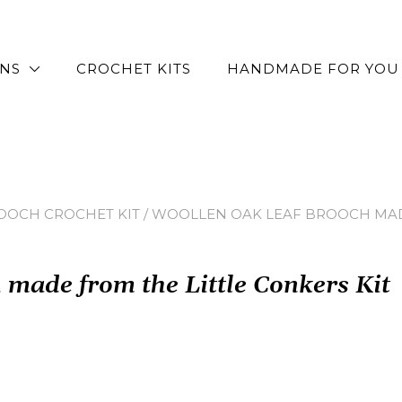
RNS
CROCHET KITS
HANDMADE FOR YOU
OOCH CROCHET KIT
/ WOOLLEN OAK LEAF BROOCH MADE
made from the Little Conkers Kit