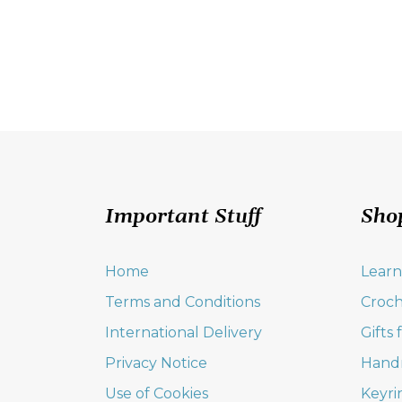
Important Stuff
Sho
Home
Learn
Terms and Conditions
Croch
International Delivery
Gifts
Privacy Notice
Hand
Use of Cookies
Keyri