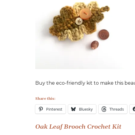
Oak
Leaf
Brooch
made
from
the
Little
Conkers
Kit
Buy the eco-friendly kit to make this bea
Share this:
Pinterest
Bluesky
Threads
Post
Oak Leaf Brooch Crochet Kit