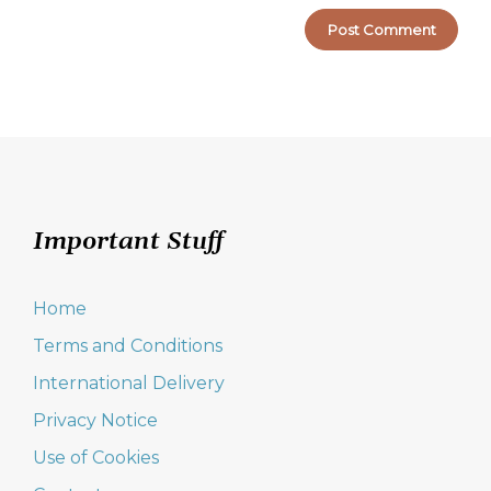
Important Stuff
Home
Terms and Conditions
International Delivery
Privacy Notice
Use of Cookies