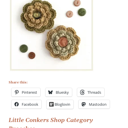
Little
Conkers
Shop
Category
Brooches
Share this:
Pinterest
Bluesky
Threads
Facebook
Bloglovin
Mastodon
Post
Little Conkers Shop Category