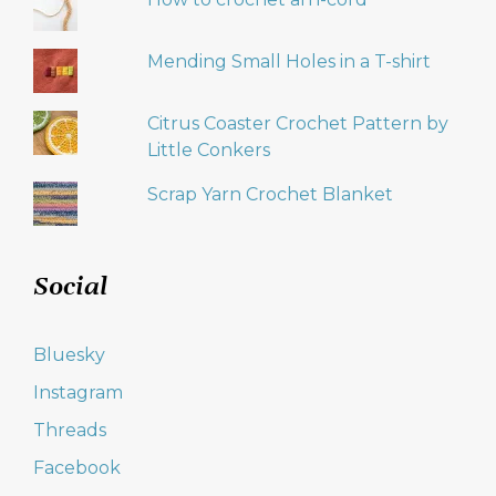
Mending Small Holes in a T-shirt
Citrus Coaster Crochet Pattern by
Little Conkers
Scrap Yarn Crochet Blanket
Social
Bluesky
Instagram
Threads
Facebook