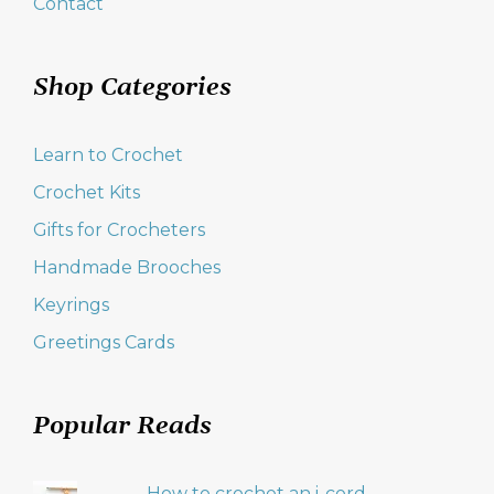
Contact
Shop Categories
Learn to Crochet
Crochet Kits
Gifts for Crocheters
Handmade Brooches
Keyrings
Greetings Cards
Popular Reads
How to crochet an i-cord