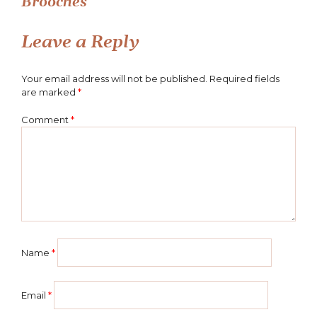
Brooches
navigation
Leave a Reply
Your email address will not be published.
Required fields
are marked
*
Comment
*
Name
*
Email
*