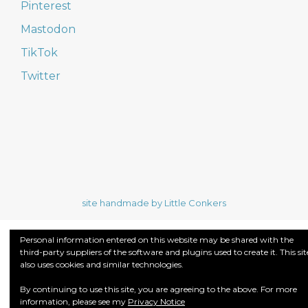
Pinterest
Mastodon
TikTok
Twitter
site handmade by Little Conkers
Personal information entered on this website may be shared with the
third-party suppliers of the software and plugins used to create it. This sit
also uses cookies and similar technologies.
By continuing to use this site, you are agreeing to the above. For more
information, please see my
Privacy Notice