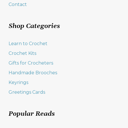
Contact
Shop Categories
Learn to Crochet
Crochet Kits
Gifts for Crocheters
Handmade Brooches
Keyrings
Greetings Cards
Popular Reads