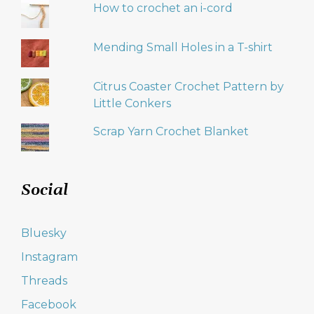
How to crochet an i-cord
Mending Small Holes in a T-shirt
Citrus Coaster Crochet Pattern by
Little Conkers
Scrap Yarn Crochet Blanket
Social
Bluesky
Instagram
Threads
Facebook