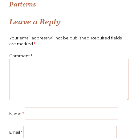
Patterns
navigation
Leave a Reply
Your email address will not be published.
Required fields
are marked
*
Comment
*
Name
*
Email
*