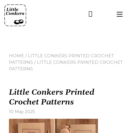
Skip
to
Tog
content
nav
HOME
/
LITTLE CONKERS PRINTED CROCHET
PATTERNS
/ LITTLE CONKERS PRINTED CROCHET
PATTERNS
Little Conkers Printed
Crochet Patterns
10 May 2025
Leave
a
comment
on