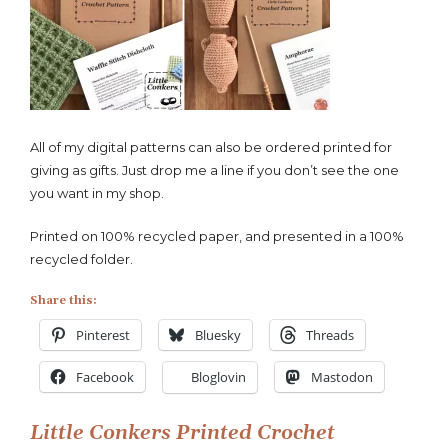
Little
Conkers
Printed
Crochet
Patterns
All of my digital patterns can also be ordered printed for
giving as gifts. Just drop me a line if you don’t see the one
you want in my shop.
Printed on 100% recycled paper, and presented in a 100%
recycled folder.
Share this:
Pinterest
Bluesky
Threads
Facebook
Bloglovin
Mastodon
Post
Little Conkers Printed Crochet