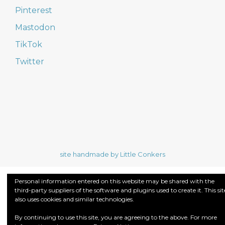
Pinterest
Mastodon
TikTok
Twitter
site handmade by Little Conkers
Personal information entered on this website may be shared with the
third-party suppliers of the software and plugins used to create it. This sit
also uses cookies and similar technologies.
By continuing to use this site, you are agreeing to the above. For more