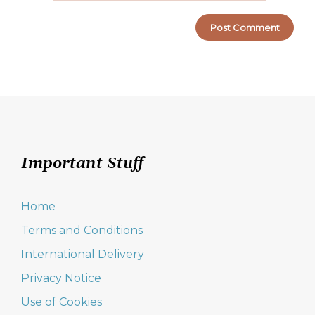
Important Stuff
Home
Terms and Conditions
International Delivery
Privacy Notice
Use of Cookies