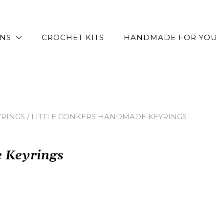
RNS
CROCHET KITS
HANDMADE FOR YOU
YRINGS
/ LITTLE CONKERS HANDMADE KEYRINGS
e Keyrings