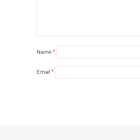
Name
*
Email
*