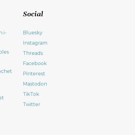
Social
 i-
Bluesky
Instagram
oles
Threads
Facebook
ochet
Pinterest
Mastodon
TikTok
et
Twitter