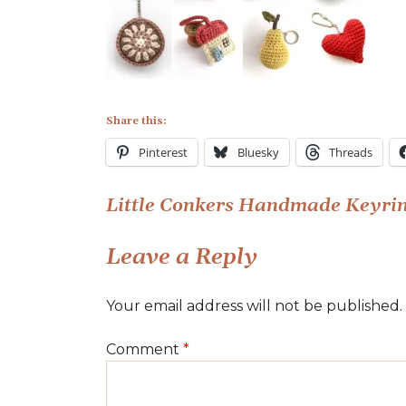
Conkers
Handmade
Keyrings
Share this:
Pinterest
Bluesky
Threads
Post
Little Conkers Handmade Keyri
navigation
Leave a Reply
Your email address will not be published.
Comment
*