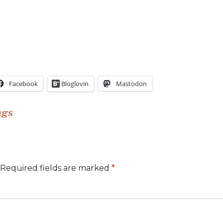
Facebook
Bloglovin
Mastodon
ngs
Required fields are marked
*