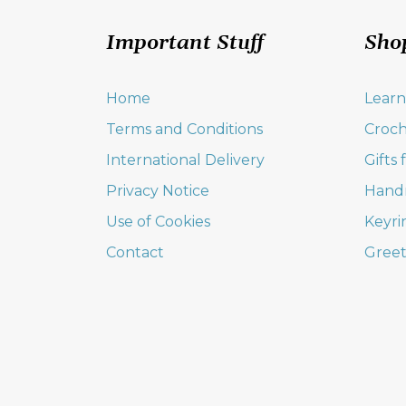
Important Stuff
Sho
Home
Learn
Terms and Conditions
Croch
International Delivery
Gifts
Privacy Notice
Hand
Use of Cookies
Keyri
Contact
Greet