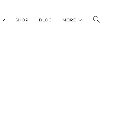
SHOP
BLOG
MORE