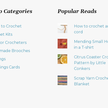
p Categories
Popular Reads
 to Crochet
How to crochet an
cord
et Kits
Mending Small H
 for Crocheters
in a T-shirt
made Brooches
Citrus Coaster Cr
ngs
Pattern by Little
ings Cards
Conkers
Scrap Yarn Croch
Blanket