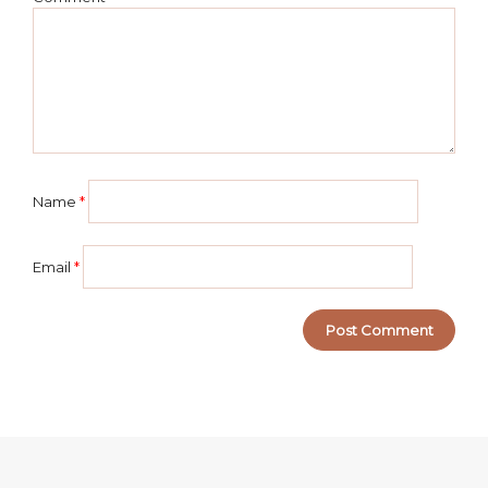
Name
*
Email
*