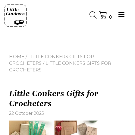
Skip
to
Tog
content
0
nav
HOME
/
LITTLE CONKERS GIFTS FOR
CROCHETERS
/ LITTLE CONKERS GIFTS FOR
CROCHETERS
Little Conkers Gifts for
Crocheters
22 October 2025
Leave
a
comment
on