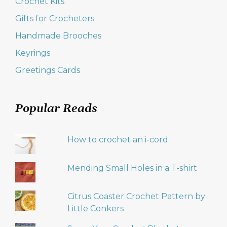
Crochet Kits
Gifts for Crocheters
Handmade Brooches
Keyrings
Greetings Cards
Popular Reads
How to crochet an i-cord
Mending Small Holes in a T-shirt
Citrus Coaster Crochet Pattern by
Little Conkers