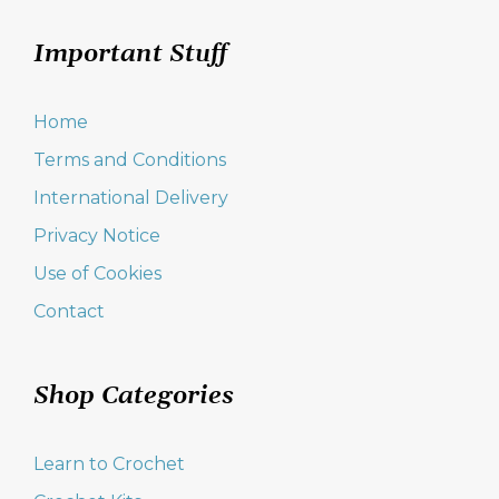
Important Stuff
Home
Terms and Conditions
International Delivery
Privacy Notice
Use of Cookies
Contact
Shop Categories
Learn to Crochet