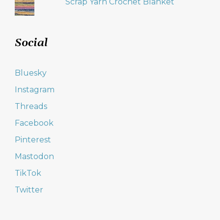
Scrap Yarn Crochet Blanket
Social
Bluesky
Instagram
Threads
Facebook
Pinterest
Mastodon
TikTok
Twitter