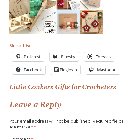
Little
Conkers
Gifts
for
Crocheters
Share this:
Pinterest
Bluesky
Threads
Facebook
Bloglovin
Mastodon
Post
Little Conkers Gifts for Crocheters
navigation
Leave a Reply
Your email address will not be published.
Required fields
are marked
*
Comment
*