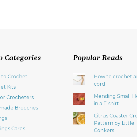
p Categories
Popular Reads
 to Crochet
How to crochet an
cord
et Kits
Mending Small H
 for Crocheters
in a T-shirt
made Brooches
Citrus Coaster Cr
ngs
Pattern by Little
ings Cards
Conkers