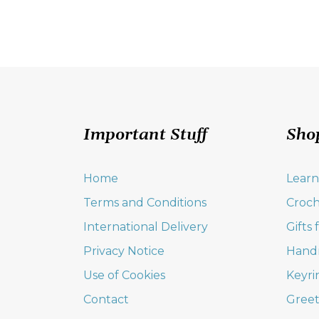
Important Stuff
Sho
Home
Learn
Terms and Conditions
Croch
International Delivery
Gifts
Privacy Notice
Hand
Use of Cookies
Keyri
Contact
Greet