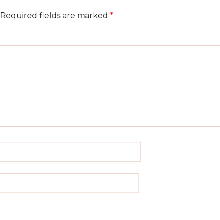
Required fields are marked
*