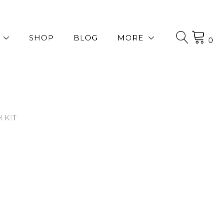
SHOP
BLOG
MORE
0
 KIT