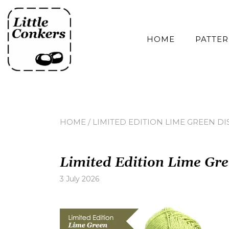
Skip
to
content
HOME
PATTE
HOME
/
LIMITED EDITION LIME GREEN DI
Limited Edition Lime Gre
3 July 2026
Leave
a
comment
on
Limited