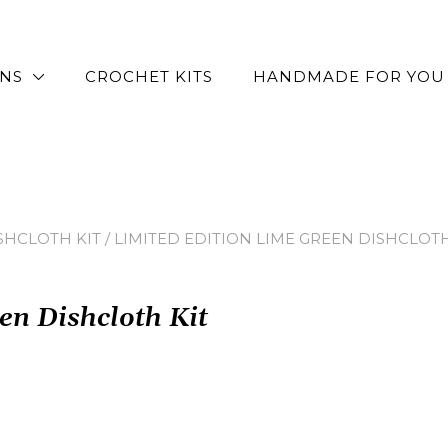
RNS
CROCHET KITS
HANDMADE FOR YOU
SHCLOTH KIT
/ LIMITED EDITION LIME GREEN DISHCLOTH
en Dishcloth Kit