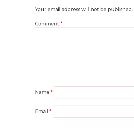
Your email address will not be published.
Comment
*
Name
*
Email
*