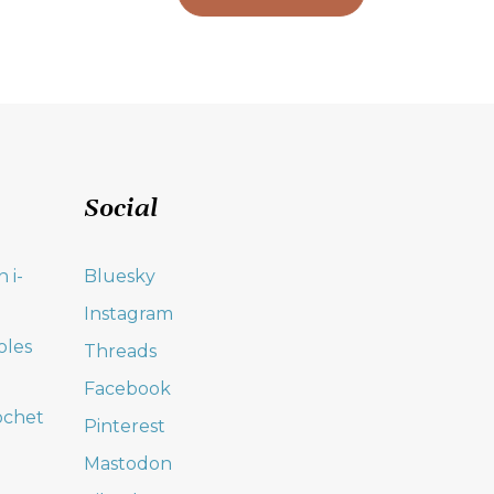
Social
 i-
Bluesky
Instagram
oles
Threads
Facebook
ochet
Pinterest
Mastodon