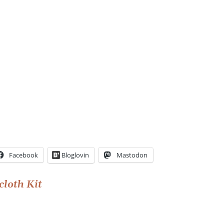
Facebook
Bloglovin
Mastodon
cloth Kit