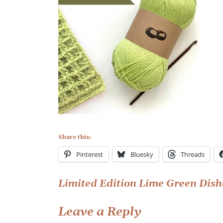
Edition
Lime
Green
Dishcloth
Kit
Share this:
Pinterest
Bluesky
Threads
Post
Limited Edition Lime Green Dish
navigation
Leave a Reply