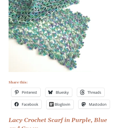
Lacy
Crochet
Scarf
in
Purple,
Blue
and
Green
Share this:
Pinterest
Bluesky
Threads
Facebook
Bloglovin
Mastodon
Post
Lacy Crochet Scarf in Purple, Blue