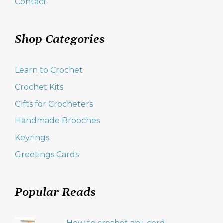
Contact
Shop Categories
Learn to Crochet
Crochet Kits
Gifts for Crocheters
Handmade Brooches
Keyrings
Greetings Cards
Popular Reads
How to crochet an i-cord