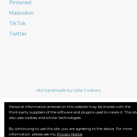
Pinterest
Mastodon
TikTok
Twitter
site handmade by Little Conkers
Personal information entered on this website may be shared with the
third-party suppliers of the software and plugins used to create it. This sit
also uses cookies and similar technologies.
By continuing to use this site, you are agreeing to the above. For more
information, please see my
Privacy Notice