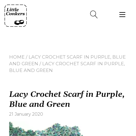
Skip
to
Tog
content
nav
HOME
/
LACY CROCHET SCARF IN PURPLE, BLUE
AND GREEN
/ LACY CROCHET SCARF IN PURPLE,
BLUE AND GREEN
Lacy Crochet Scarf in Purple,
Blue and Green
21 January 2020
Leave
a
comment
on