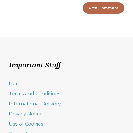
Important Stuff
Home
Terms and Conditions
International Delivery
Privacy Notice
Use of Cookies