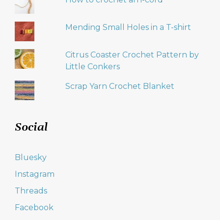
Mending Small Holes in a T-shirt
Citrus Coaster Crochet Pattern by
Little Conkers
Scrap Yarn Crochet Blanket
Social
Bluesky
Instagram
Threads
Facebook