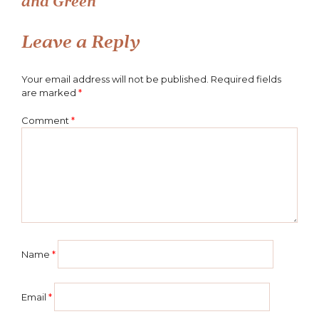
and Green
navigation
Leave a Reply
Your email address will not be published.
Required fields
are marked
*
Comment
*
Name
*
Email
*