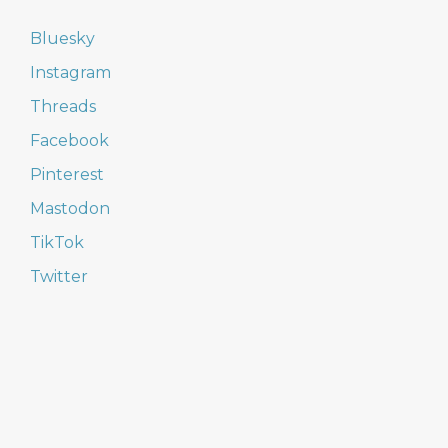
Bluesky
Instagram
Threads
Facebook
Pinterest
Mastodon
TikTok
Twitter