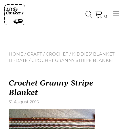
Skip
to
Tog
content
0
nav
HOME
/
CRAFT
/
CROCHET
/
KIDDIES’ BLANKET
UPDATE
/ CROCHET GRANNY STRIPE BLANKET
Crochet Granny Stripe
Blanket
31 August 2015