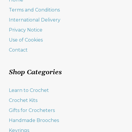
Terms and Conditions
International Delivery
Privacy Notice
Use of Cookies
Contact
Shop Categories
Learn to Crochet
Crochet Kits
Gifts for Crocheters
Handmade Brooches
Keyrings