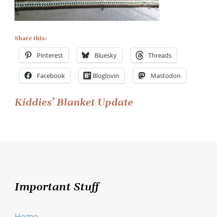
Share this:
Pinterest
Bluesky
Threads
Facebook
Bloglovin
Mastodon
Post
Kiddies’ Blanket Update
navigation
Important Stuff
Home