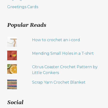
Greetings Cards
Popular Reads
How to crochet an i-cord
Mending Small Holes in a T-shirt
Citrus Coaster Crochet Pattern by
Little Conkers
Scrap Yarn Crochet Blanket
Social