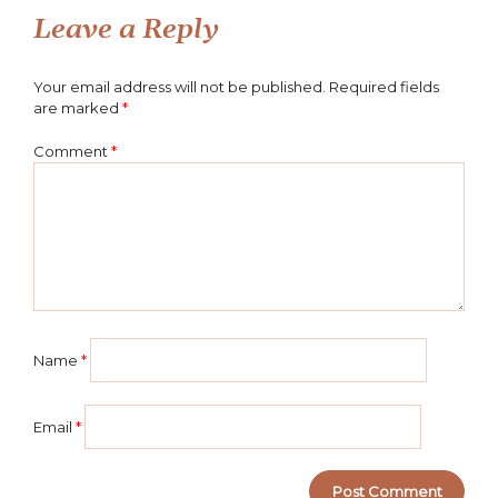
Leave a Reply
Your email address will not be published.
Required fields
are marked
*
Comment
*
Name
*
Email
*