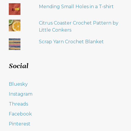
Mending Small Holes in a T-shirt
Citrus Coaster Crochet Pattern by
Little Conkers
Scrap Yarn Crochet Blanket
Social
Bluesky
Instagram
Threads
Facebook
Pinterest