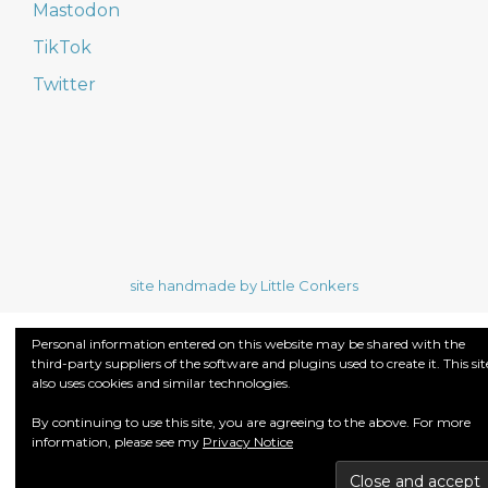
Mastodon
TikTok
Twitter
site handmade by Little Conkers
Personal information entered on this website may be shared with the
third-party suppliers of the software and plugins used to create it. This sit
also uses cookies and similar technologies.
By continuing to use this site, you are agreeing to the above. For more
information, please see my
Privacy Notice