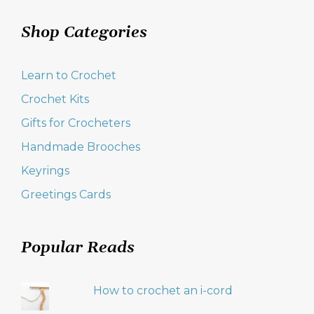
Shop Categories
Learn to Crochet
Crochet Kits
Gifts for Crocheters
Handmade Brooches
Keyrings
Greetings Cards
Popular Reads
How to crochet an i-cord