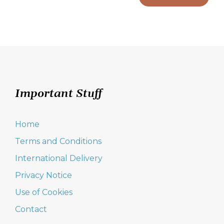
Important Stuff
Home
Terms and Conditions
International Delivery
Privacy Notice
Use of Cookies
Contact