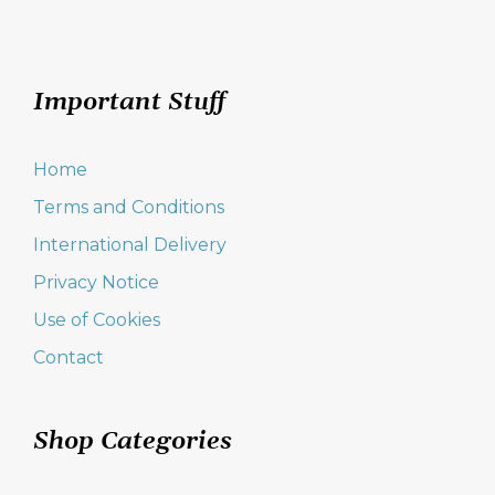
Important Stuff
Home
Terms and Conditions
International Delivery
Privacy Notice
Use of Cookies
Contact
Shop Categories