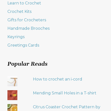
Learn to Crochet
Crochet Kits
Gifts for Crocheters
Handmade Brooches
Keyrings
Greetings Cards
Popular Reads
How to crochet an i-cord
Mending Small Holes in a T-shirt
Citrus Coaster Crochet Pattern by