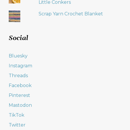
Little Conkers
Scrap Yarn Crochet Blanket
Social
Bluesky
Instagram
Threads
Facebook
Pinterest
Mastodon
TikTok
Twitter