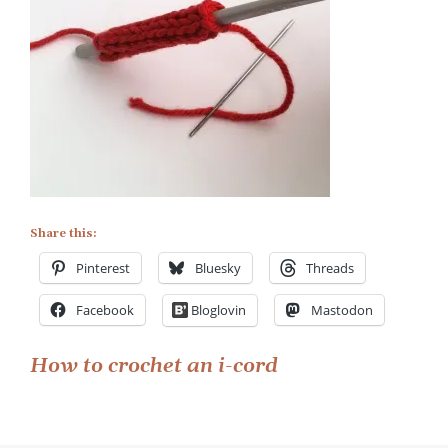
Share this:
Pinterest
Bluesky
Threads
Facebook
Bloglovin
Mastodon
Post
How to crochet an i-cord
navigation