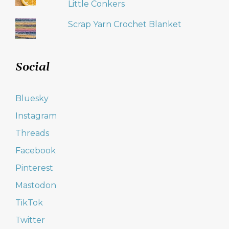
Little Conkers
Scrap Yarn Crochet Blanket
Social
Bluesky
Instagram
Threads
Facebook
Pinterest
Mastodon
TikTok
Twitter