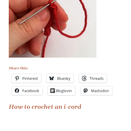
Share this:
Pinterest
Bluesky
Threads
Facebook
Bloglovin
Mastodon
Post
How to crochet an i-cord
navigation