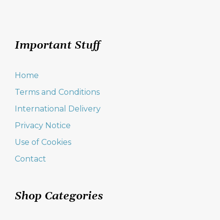
Important Stuff
Home
Terms and Conditions
International Delivery
Privacy Notice
Use of Cookies
Contact
Shop Categories