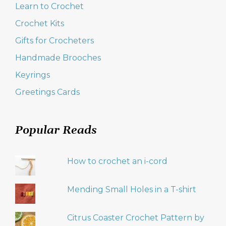
Learn to Crochet
Crochet Kits
Gifts for Crocheters
Handmade Brooches
Keyrings
Greetings Cards
Popular Reads
How to crochet an i-cord
Mending Small Holes in a T-shirt
Citrus Coaster Crochet Pattern by