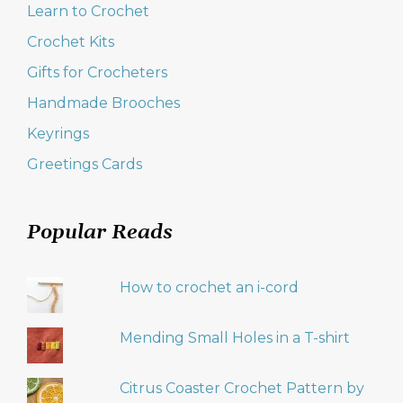
Learn to Crochet
Crochet Kits
Gifts for Crocheters
Handmade Brooches
Keyrings
Greetings Cards
Popular Reads
How to crochet an i-cord
Mending Small Holes in a T-shirt
Citrus Coaster Crochet Pattern by