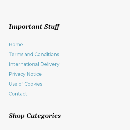
Important Stuff
Home
Terms and Conditions
International Delivery
Privacy Notice
Use of Cookies
Contact
Shop Categories