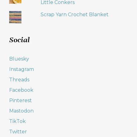
Little Conkers
Scrap Yarn Crochet Blanket
Social
Bluesky
Instagram
Threads
Facebook
Pinterest
Mastodon
TikTok
Twitter