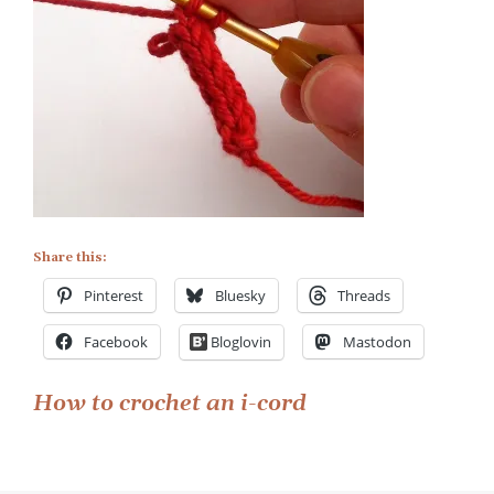
Share this:
Pinterest
Bluesky
Threads
Facebook
Bloglovin
Mastodon
Post
How to crochet an i-cord
navigation