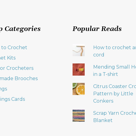
p Categories
Popular Reads
 to Crochet
How to crochet an
cord
et Kits
Mending Small H
 for Crocheters
in a T-shirt
made Brooches
Citrus Coaster Cr
ngs
Pattern by Little
ings Cards
Conkers
Scrap Yarn Croch
Blanket