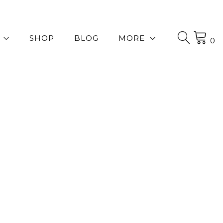
SHOP
BLOG
MORE
0