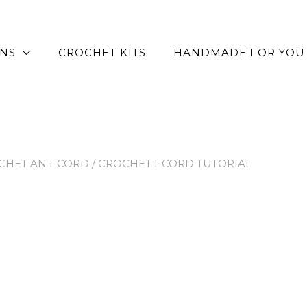
RNS
CROCHET KITS
HANDMADE FOR YOU
HET AN I-CORD
/ CROCHET I-CORD TUTORIAL