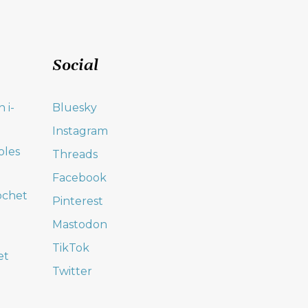
Social
 i-
Bluesky
Instagram
oles
Threads
Facebook
ochet
Pinterest
Mastodon
TikTok
et
Twitter