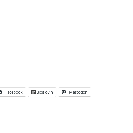
Facebook
Bloglovin
Mastodon