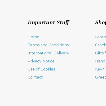
Important Stuff
Sho
Home
Learn
Terms and Conditions
Croch
International Delivery
Gifts
Privacy Notice
Hand
Use of Cookies
Keyri
Contact
Greet