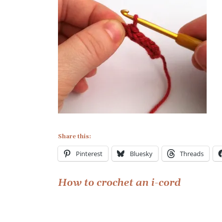
Share this:
Pinterest
Bluesky
Threads
Post
How to crochet an i-cord
navigation