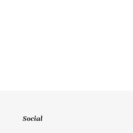
Social