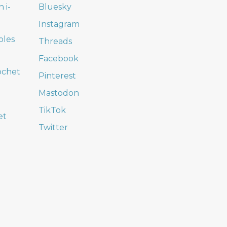
 i-
Bluesky
Instagram
oles
Threads
Facebook
ochet
Pinterest
Mastodon
TikTok
et
Twitter