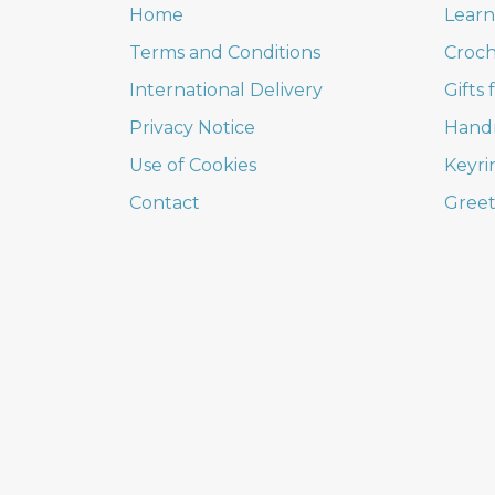
Home
Learn
Terms and Conditions
Croch
International Delivery
Gifts
Privacy Notice
Hand
Use of Cookies
Keyri
Contact
Greet