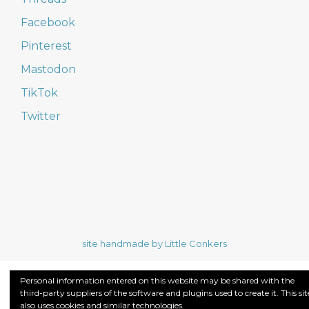
Facebook
Pinterest
Mastodon
TikTok
Twitter
site handmade by Little Conkers
Personal information entered on this website may be shared with the
third-party suppliers of the software and plugins used to create it. This sit
also uses cookies and similar technologies.