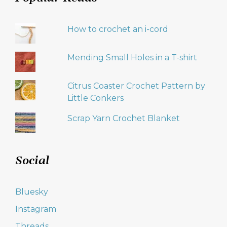
How to crochet an i-cord
Mending Small Holes in a T-shirt
Citrus Coaster Crochet Pattern by
Little Conkers
Scrap Yarn Crochet Blanket
Social
Bluesky
Instagram
Threads