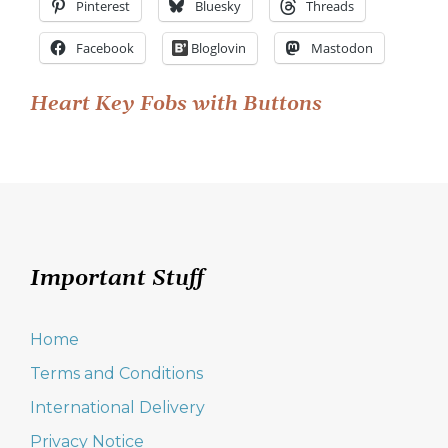
Pinterest
Bluesky
Threads
Facebook
Bloglovin
Mastodon
Post
Heart Key Fobs with Buttons
navigation
Important Stuff
Home
Terms and Conditions
International Delivery
Privacy Notice