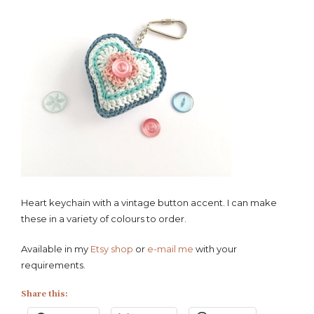
Heart keychain with a vintage button accent. I can make
these in a variety of colours to order.
Available in my
Etsy shop
or
e-mail me
with your
requirements.
Share this: