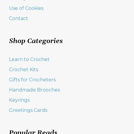
Use of Cookies
Contact
Shop Categories
Learn to Crochet
Crochet Kits
Gifts for Crocheters
Handmade Brooches
Keyrings
Greetings Cards
Popular Reads