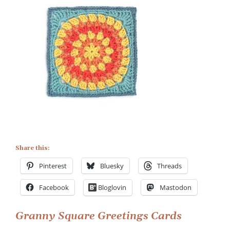
Share this:
Pinterest
Bluesky
Threads
Facebook
Bloglovin
Mastodon
Post
Granny Square Greetings Cards