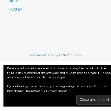
TikTok
Twitter
site handmade by Little Conkers
Personal information entered on this website may be shared with the
third-party suppliers of the software and plugins used to create it. This sit
also uses cookies and similar technologies.
By continuing to use this site, you are agreeing to the above. For more
information, please see my
Privacy Notice