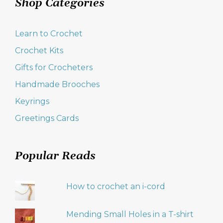
Shop Categories
Learn to Crochet
Crochet Kits
Gifts for Crocheters
Handmade Brooches
Keyrings
Greetings Cards
Popular Reads
How to crochet an i-cord
Mending Small Holes in a T-shirt