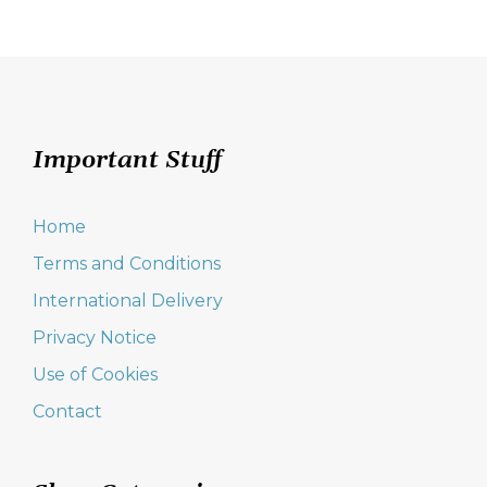
navigation
Important Stuff
Home
Terms and Conditions
International Delivery
Privacy Notice
Use of Cookies
Contact