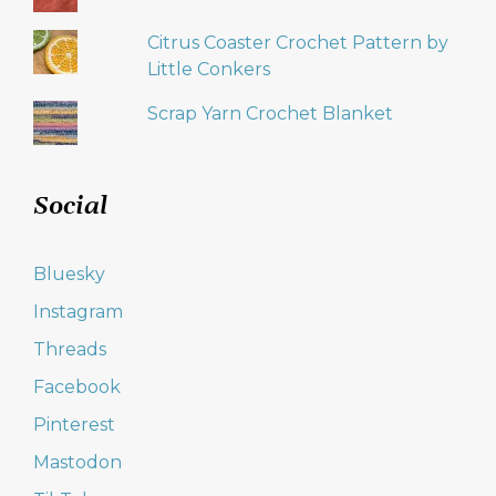
Citrus Coaster Crochet Pattern by
Little Conkers
Scrap Yarn Crochet Blanket
Social
Bluesky
Instagram
Threads
Facebook
Pinterest
Mastodon