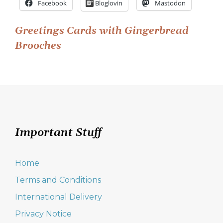
Facebook
Bloglovin
Mastodon
Post
Greetings Cards with Gingerbread
Brooches
navigation
Important Stuff
Home
Terms and Conditions
International Delivery
Privacy Notice