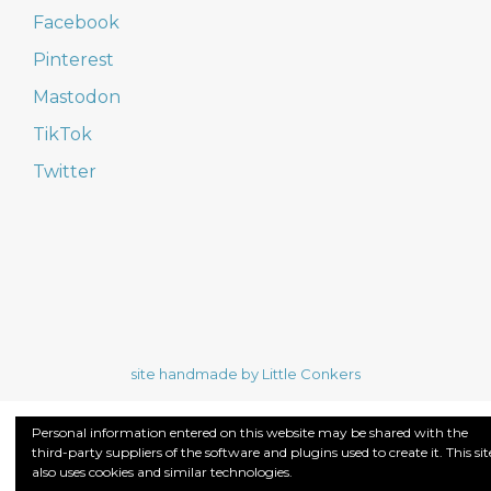
Facebook
Pinterest
Mastodon
TikTok
Twitter
site handmade by Little Conkers
Personal information entered on this website may be shared with the
third-party suppliers of the software and plugins used to create it. This sit
also uses cookies and similar technologies.