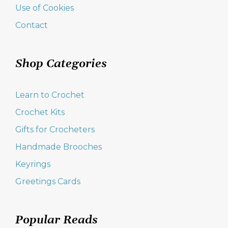
Use of Cookies
Contact
Shop Categories
Learn to Crochet
Crochet Kits
Gifts for Crocheters
Handmade Brooches
Keyrings
Greetings Cards
Popular Reads