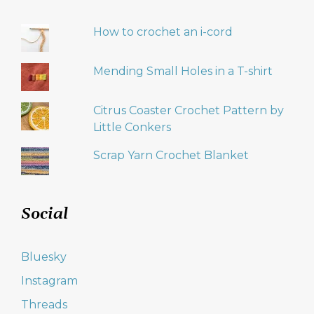
How to crochet an i-cord
Mending Small Holes in a T-shirt
Citrus Coaster Crochet Pattern by
Little Conkers
Scrap Yarn Crochet Blanket
Social
Bluesky
Instagram
Threads