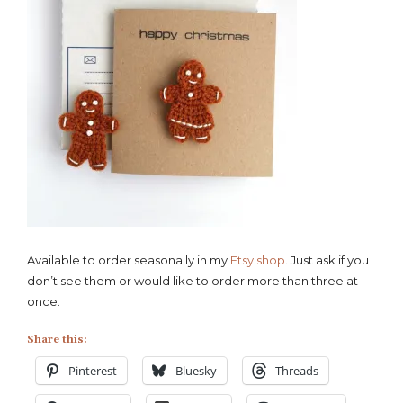
Available to order seasonally in my
Etsy shop
. Just ask if you
don’t see them or would like to order more than three at
once.
Share this:
Pinterest
Bluesky
Threads