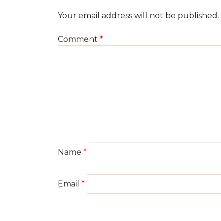
Your email address will not be published.
Comment
*
Name
*
Email
*