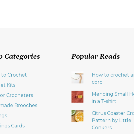
p Categories
Popular Reads
 to Crochet
How to crochet an
cord
et Kits
Mending Small H
 for Crocheters
in a T-shirt
made Brooches
Citrus Coaster Cr
ngs
Pattern by Little
ings Cards
Conkers