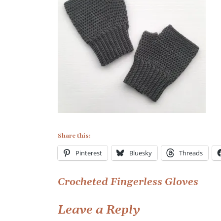
Finglerless
Gloves
(3)
Share this:
Pinterest
Bluesky
Threads
Post
Crocheted Fingerless Gloves
navigation
Leave a Reply