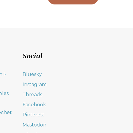
Social
 i-
Bluesky
Instagram
oles
Threads
Facebook
ochet
Pinterest
Mastodon