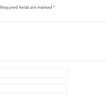
Required fields are marked
*