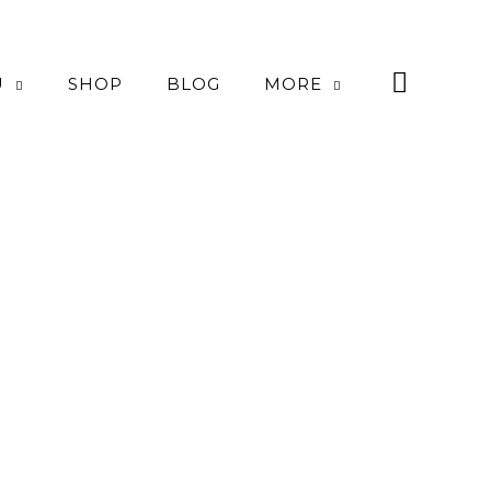
U
SHOP
BLOG
MORE