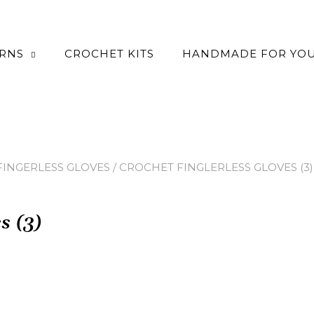
ERNS
CROCHET KITS
HANDMADE FOR YO
INGERLESS GLOVES
/ CROCHET FINGLERLESS GLOVES (3)
s (3)