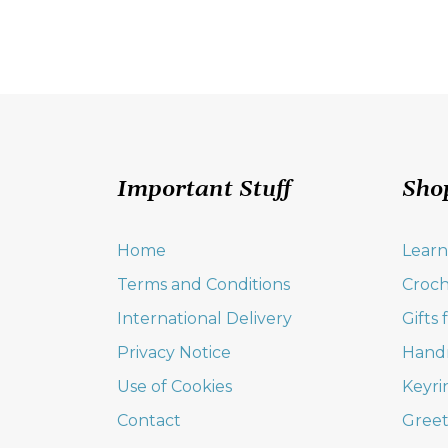
Important Stuff
Sho
Home
Learn
Terms and Conditions
Croch
International Delivery
Gifts
Privacy Notice
Hand
Use of Cookies
Keyri
Contact
Greet