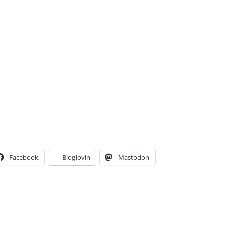
Facebook
Bloglovin
Mastodon