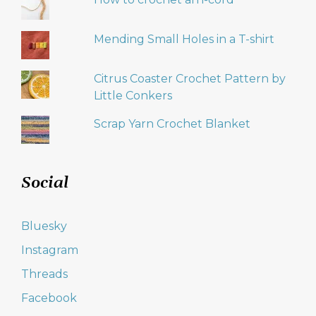
Mending Small Holes in a T-shirt
Citrus Coaster Crochet Pattern by
Little Conkers
Scrap Yarn Crochet Blanket
Social
Bluesky
Instagram
Threads
Facebook