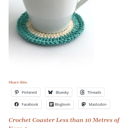
Crochet
Coaster
Less
than
10
Metres
of
Yarn
1
Share this:
Pinterest
Bluesky
Threads
Facebook
Bloglovin
Mastodon
Post
Crochet Coaster Less than 10 Metres of