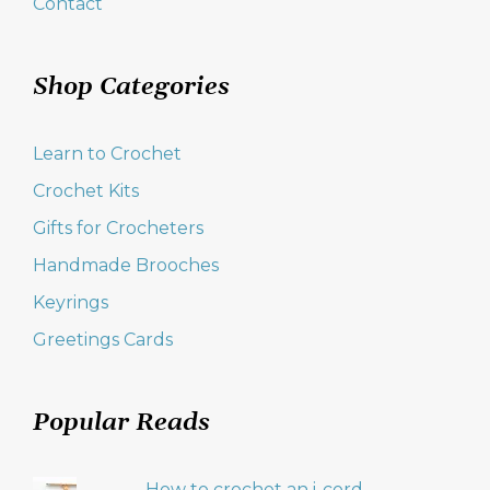
Contact
Shop Categories
Learn to Crochet
Crochet Kits
Gifts for Crocheters
Handmade Brooches
Keyrings
Greetings Cards
Popular Reads
How to crochet an i-cord