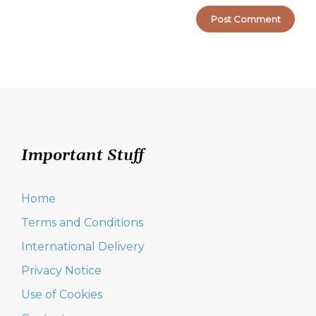
Important Stuff
Home
Terms and Conditions
International Delivery
Privacy Notice
Use of Cookies