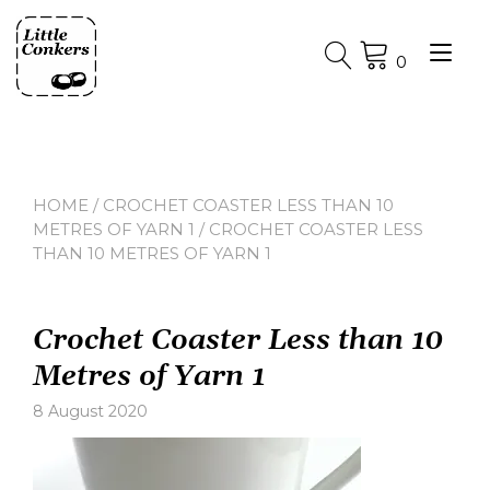
Skip
to
Tog
content
0
nav
HOME
/
CROCHET COASTER LESS THAN 10
METRES OF YARN 1
/ CROCHET COASTER LESS
THAN 10 METRES OF YARN 1
Crochet Coaster Less than 10
Metres of Yarn 1
8 August 2020
Leave
a
comment
on