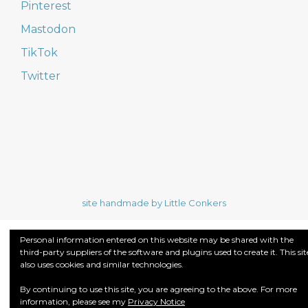
Pinterest
Mastodon
TikTok
Twitter
site handmade by Little Conkers
Personal information entered on this website may be shared with the
third-party suppliers of the software and plugins used to create it. This sit
also uses cookies and similar technologies.
By continuing to use this site, you are agreeing to the above. For more
information, please see my
Privacy Notice