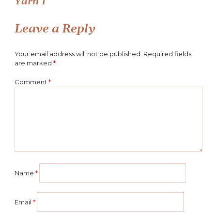
Yarn 1
navigation
Leave a Reply
Your email address will not be published.
Required fields
are marked
*
Comment
*
Name
*
Email
*