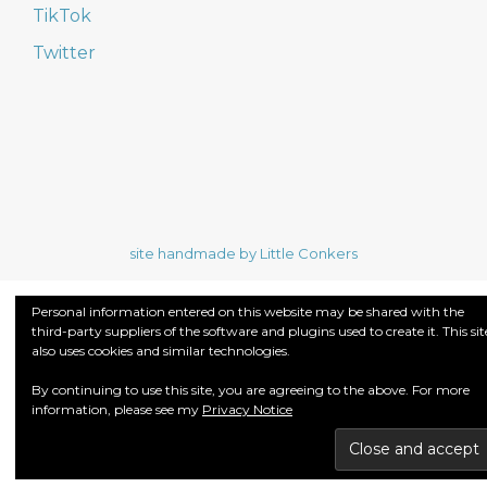
TikTok
Twitter
site handmade by Little Conkers
Personal information entered on this website may be shared with the
third-party suppliers of the software and plugins used to create it. This sit
also uses cookies and similar technologies.
By continuing to use this site, you are agreeing to the above. For more
information, please see my
Privacy Notice