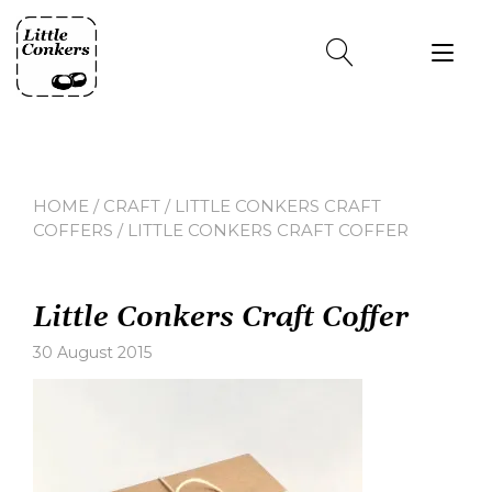
Skip
to
Tog
content
nav
HOME
/
CRAFT
/
LITTLE CONKERS CRAFT
COFFERS
/ LITTLE CONKERS CRAFT COFFER
Little Conkers Craft Coffer
30 August 2015