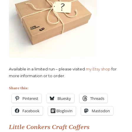
Available in a limited run – please visited
my Etsy shop
for
more information or to order.
Share this:
Pinterest
Bluesky
Threads
Facebook
Bloglovin
Mastodon
Post
Little Conkers Craft Coffers