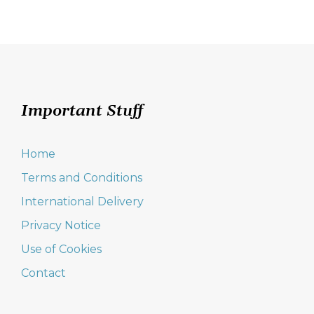
navigation
Important Stuff
Home
Terms and Conditions
International Delivery
Privacy Notice
Use of Cookies
Contact