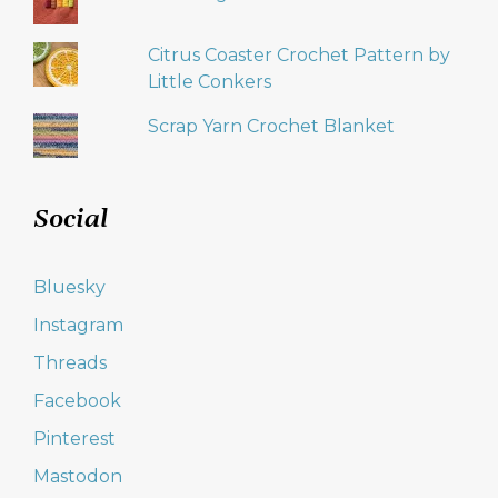
Citrus Coaster Crochet Pattern by
Little Conkers
Scrap Yarn Crochet Blanket
Social
Bluesky
Instagram
Threads
Facebook
Pinterest
Mastodon