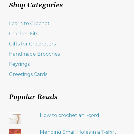
Shop Categories
Learn to Crochet
Crochet Kits
Gifts for Crocheters
Handmade Brooches
Keyrings
Greetings Cards
Popular Reads
How to crochet an i-cord
Mending Small Holes in a T-shirt