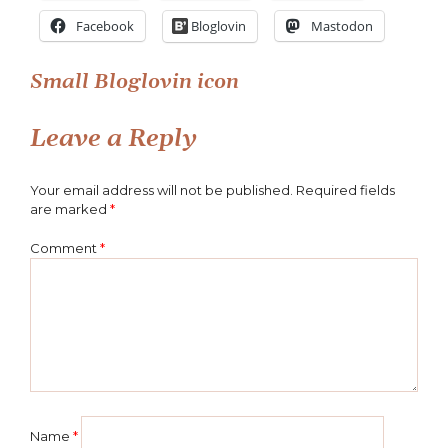
Facebook
Bloglovin
Mastodon
Post
Small Bloglovin icon
navigation
Leave a Reply
Your email address will not be published.
Required fields
are marked
*
Comment
*
Name
*