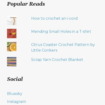
Popular Reads
How to crochet an i-cord
Mending Small Holes in a T-shirt
Citrus Coaster Crochet Pattern by
Little Conkers
Scrap Yarn Crochet Blanket
Social
Bluesky
Instagram