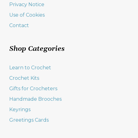
Privacy Notice
Use of Cookies
Contact
Shop Categories
Learn to Crochet
Crochet Kits
Gifts for Crocheters
Handmade Brooches
Keyrings
Greetings Cards