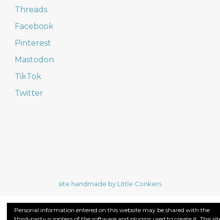
Threads
Facebook
Pinterest
Mastodon
TikTok
Twitter
site handmade by Little Conkers
Personal information entered on this website may be shared with the
third-party suppliers of the software and plugins used to create it. This sit