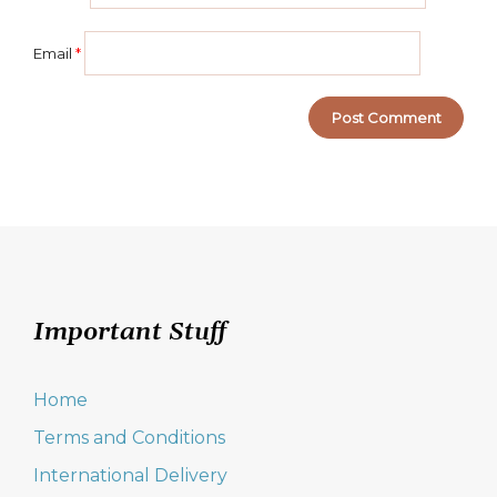
Email
*
Important Stuff
Home
Terms and Conditions
International Delivery