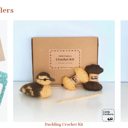
lers
Duckling Crochet Kit