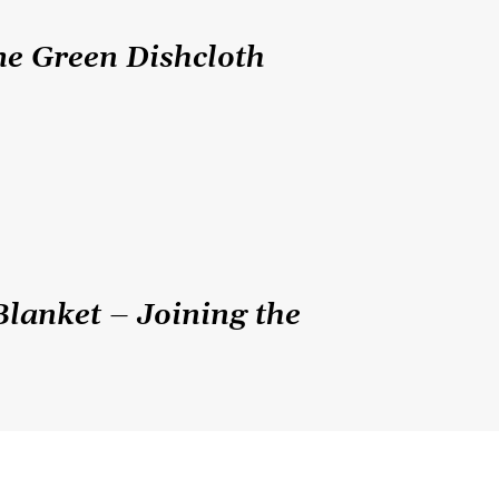
me Green Dishcloth
Blanket – Joining the