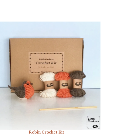
Robin Crochet Kit