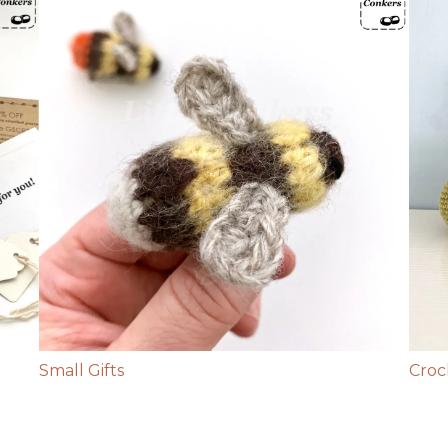
Small Gifts
Croc