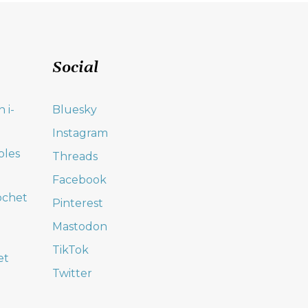
Social
 i-
Bluesky
Instagram
oles
Threads
Facebook
ochet
Pinterest
Mastodon
TikTok
et
Twitter