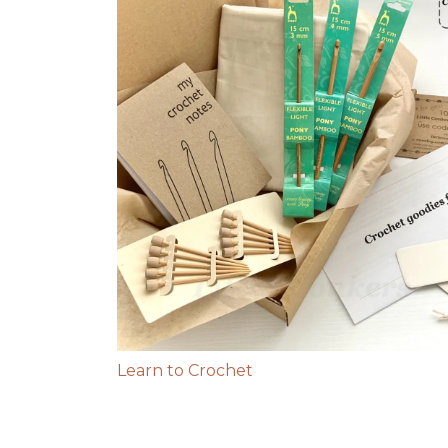
Learn to Crochet