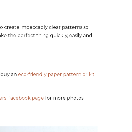
to create impeccably clear patterns so
ke the perfect thing quickly, easily and
r buy an
eco-friendly paper pattern or kit
kers Facebook page
for more photos,