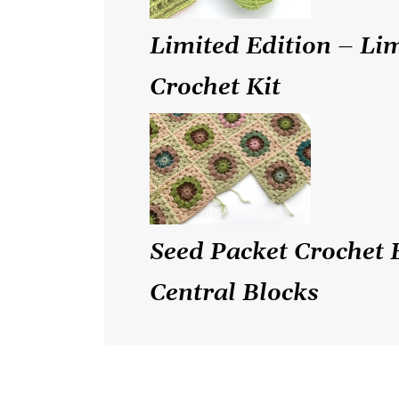
Limited Edition – Li
Crochet Kit
Seed Packet Crochet 
Central Blocks