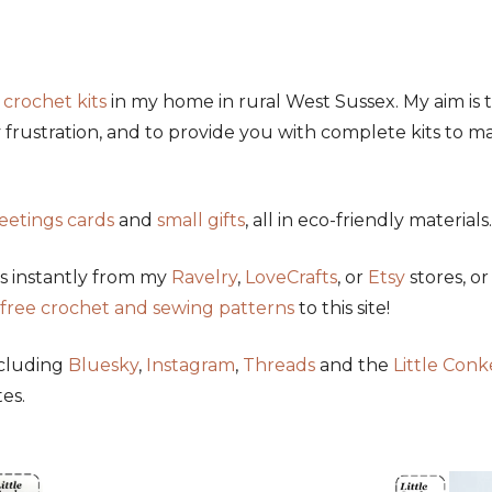
y
crochet kits
in my home in rural West Sussex. My aim is 
frustration, and to provide you with complete kits to ma
eetings cards
and
small gifts
, all in eco-friendly materials.
s instantly from my
Ravelry
,
LoveCrafts
, or
Etsy
stores, o
free crochet and sewing patterns
to this site!
ncluding
Bluesky
,
Instagram
,
Threads
and the
Little Con
es.