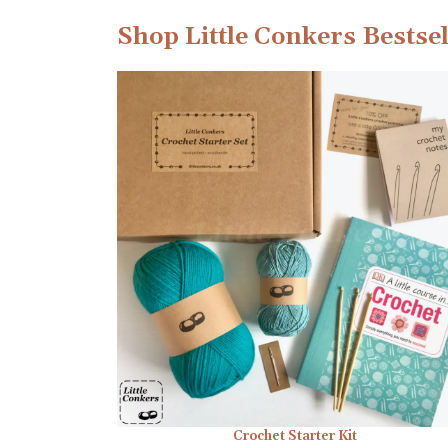
Shop Little Conkers Bestsel
Crochet Starter Kit