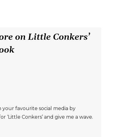
re on Little Conkers’
ook
 your favourite social media by
or ‘Little Conkers’ and give me a wave.