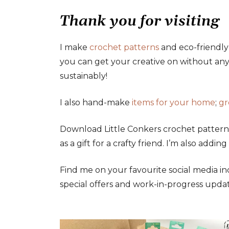
Thank you for visiting
I make
crochet patterns
and eco-friendl
you can get your creative on without any 
sustainably!
I also hand-make
items for your home
;
gr
Download Little Conkers crochet pattern
as a gift for a crafty friend. I’m also adding
Find me on your favourite social media i
special offers and work-in-progress updat