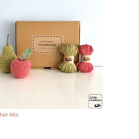
het Kits