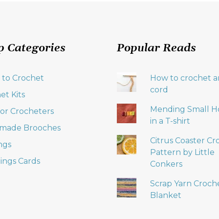
p Categories
Popular Reads
 to Crochet
How to crochet an
cord
et Kits
Mending Small H
 for Crocheters
in a T-shirt
made Brooches
Citrus Coaster Cr
ngs
Pattern by Little
ings Cards
Conkers
Scrap Yarn Croch
Blanket