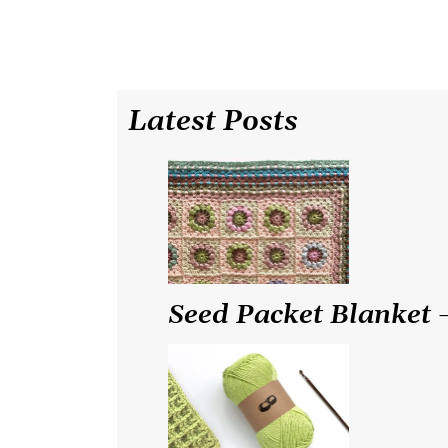
Latest Posts
Seed Packet Blanket –