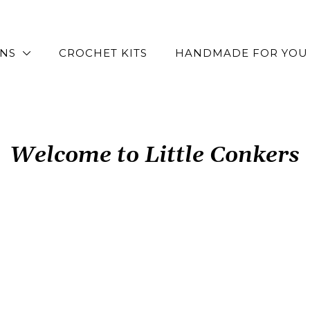
RNS
CROCHET KITS
HANDMADE FOR YOU
Welcome to Little Conkers