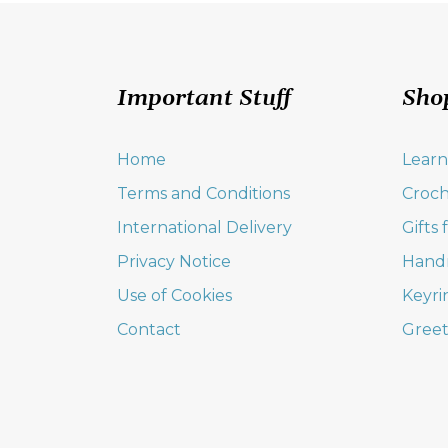
Important Stuff
Sho
Home
Learn
Terms and Conditions
Croch
International Delivery
Gifts
Privacy Notice
Hand
Use of Cookies
Keyri
Contact
Greet