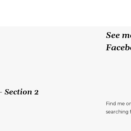
See mo
Faceb
 Section 2
Find me on
searching f