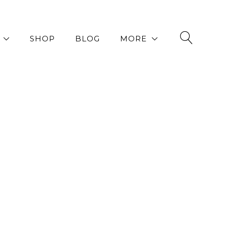
SHOP
BLOG
MORE