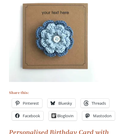
on
Personalised
Birthday
Card
with
Flower
Brooch
Share this:
Pinterest
Bluesky
Threads
Facebook
Bloglovin
Mastodon
Personalised Birthday Card with