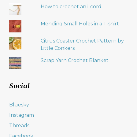
How to crochet an i-cord
Mending Small Holes in a T-shirt
Citrus Coaster Crochet Pattern by
Little Conkers
Scrap Yarn Crochet Blanket
Social
Bluesky
Instagram
Threads
Facebook