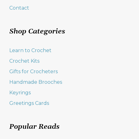
Contact
Shop Categories
Learn to Crochet
Crochet Kits
Gifts for Crocheters
Handmade Brooches
Keyrings
Greetings Cards
Popular Reads