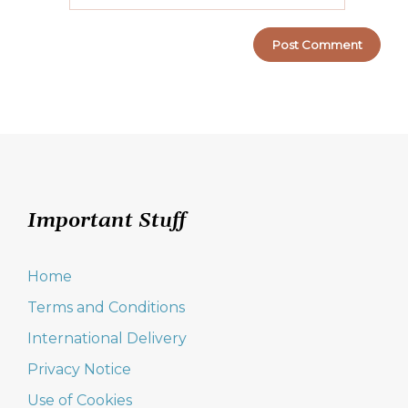
Important Stuff
Home
Terms and Conditions
International Delivery
Privacy Notice
Use of Cookies