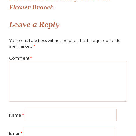
Post
Flower Brooch
navigation
Leave a Reply
Your email address will not be published.
Required fields
are marked
*
Comment
*
Name
*
Email
*