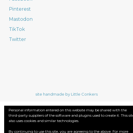
Pinterest
Mastodon
TikTok
Twitter
site handmade by Little Conkers
Personal information entered on this website may be shared with the
third-party suppliers of the software and plugins used to create it. This sit
also uses cookies and similar technologies.
By continuing to use this site, you are agreeing to the above. For more