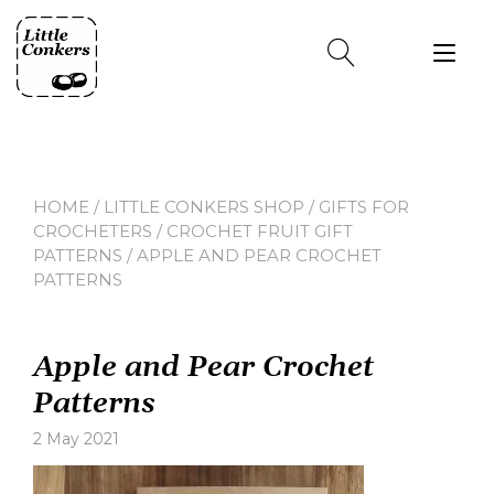
Skip
to
Tog
content
nav
HOME
/
LITTLE CONKERS SHOP
/
GIFTS FOR
CROCHETERS
/
CROCHET FRUIT GIFT
PATTERNS
/ APPLE AND PEAR CROCHET
PATTERNS
Apple and Pear Crochet
Patterns
2 May 2021
Leave
a
comment