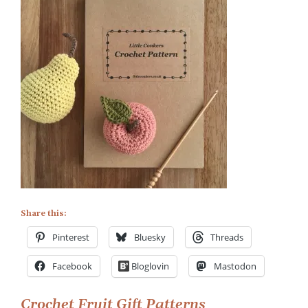
on
Apple
and
Pear
Crochet
Patterns
Share this:
Pinterest
Bluesky
Threads
Facebook
Bloglovin
Mastodon
Crochet Fruit Gift Patterns