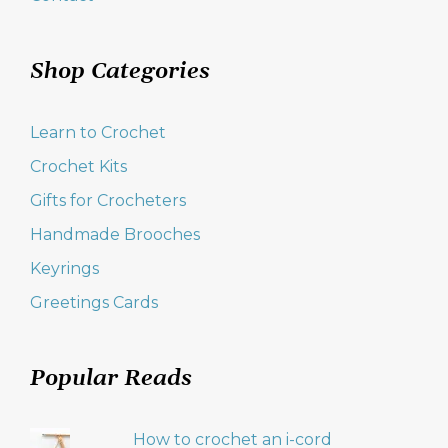
Shop Categories
Learn to Crochet
Crochet Kits
Gifts for Crocheters
Handmade Brooches
Keyrings
Greetings Cards
Popular Reads
How to crochet an i-cord