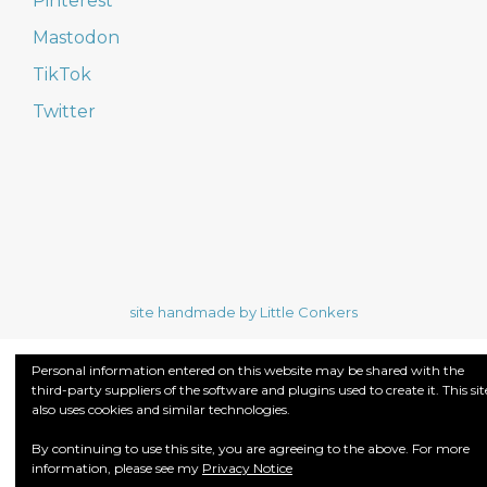
Pinterest
Mastodon
TikTok
Twitter
site handmade by Little Conkers
Personal information entered on this website may be shared with the
third-party suppliers of the software and plugins used to create it. This sit
also uses cookies and similar technologies.
By continuing to use this site, you are agreeing to the above. For more
information, please see my
Privacy Notice