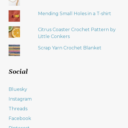
Mending Small Holes in a T-shirt
Citrus Coaster Crochet Pattern by
Little Conkers
Scrap Yarn Crochet Blanket
Social
Bluesky
Instagram
Threads
Facebook