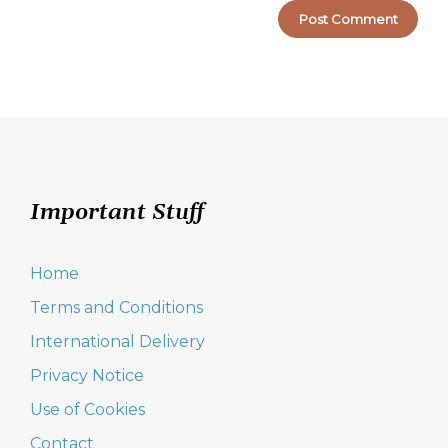
Important Stuff
Home
Terms and Conditions
International Delivery
Privacy Notice
Use of Cookies
Contact