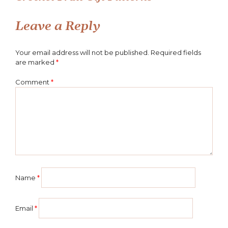
Post
navigation
Leave a Reply
Your email address will not be published.
Required fields
are marked
*
Comment
*
Name
*
Email
*