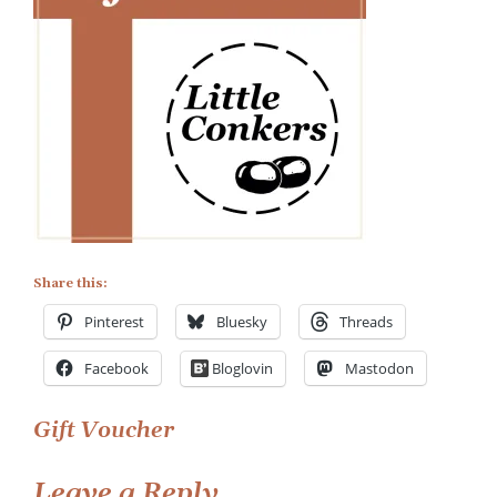
Gift
Voucher
Share this:
Pinterest
Bluesky
Threads
Facebook
Bloglovin
Mastodon
Post
Gift Voucher
navigation
Leave a Reply