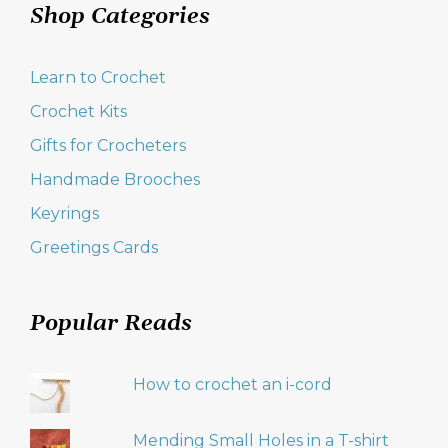
Shop Categories
Learn to Crochet
Crochet Kits
Gifts for Crocheters
Handmade Brooches
Keyrings
Greetings Cards
Popular Reads
How to crochet an i-cord
Mending Small Holes in a T-shirt