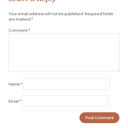
Your email address will not be published.
Required fields
are marked
*
Comment
*
Name
*
Email
*