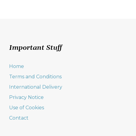
Important Stuff
Home
Terms and Conditions
International Delivery
Privacy Notice
Use of Cookies
Contact