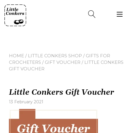
Skip
to
Tog
content
nav
HOME
/
LITTLE CONKERS SHOP
/
GIFTS FOR
CROCHETERS
/
GIFT VOUCHER
/ LITTLE CONKERS
GIFT VOUCHER
Little Conkers Gift Voucher
13 February 2021
Leave
a
comment
on
Little
Conkers