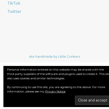
TikTok
Twitter
site handmade by Little Conkers
Personal information entered on this website may be shared with the
third-party suppliers of the software and plugins used to create it. This sit
also uses cookies and similar technologies.
By continuing to use this site, you are agreeing to the above. For more
information, please see my
Privacy Notice