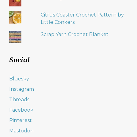
Citrus Coaster Crochet Pattern by
Little Conkers
Scrap Yarn Crochet Blanket
Social
Bluesky
Instagram
Threads
Facebook
Pinterest
Mastodon