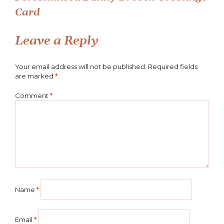
Post
Card
navigation
Leave a Reply
Your email address will not be published.
Required fields
are marked
*
Comment
*
Name
*
Email
*