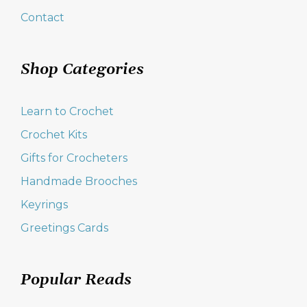
Contact
Shop Categories
Learn to Crochet
Crochet Kits
Gifts for Crocheters
Handmade Brooches
Keyrings
Greetings Cards
Popular Reads