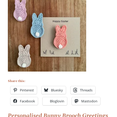
on
Handmade
Easter
Card
with
Bunny
Brooch
Share this:
Pinterest
Bluesky
Threads
Facebook
Bloglovin
Mastodon
Personalised Bunny Brooch Greetings