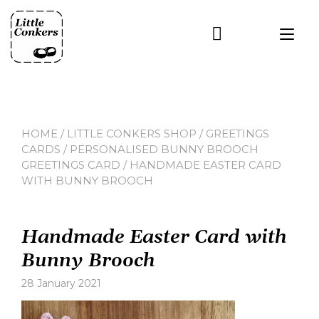
Skip
to
Tog
content
nav
HOME
/
LITTLE CONKERS SHOP
/
GREETINGS
CARDS
/
PERSONALISED BUNNY BROOCH
GREETINGS CARD
/ HANDMADE EASTER CARD
WITH BUNNY BROOCH
Handmade Easter Card with
Bunny Brooch
28 January 2021
Leave
a
comment