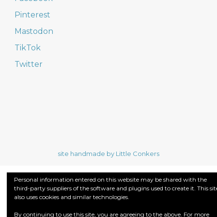
Pinterest
Mastodon
TikTok
Twitter
site handmade by Little Conkers
Personal information entered on this website may be shared with the
third-party suppliers of the software and plugins used to create it. This sit
also uses cookies and similar technologies.
By continuing to use this site, you are agreeing to the above. For more