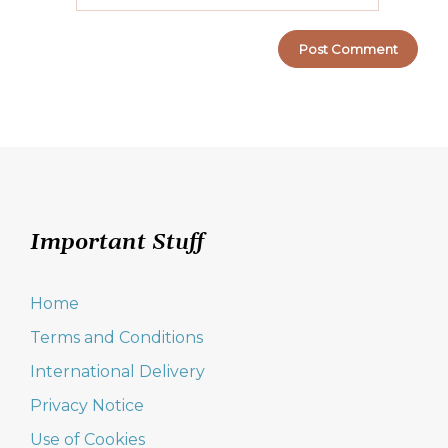
Important Stuff
Home
Terms and Conditions
International Delivery
Privacy Notice
Use of Cookies