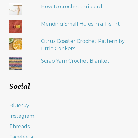
How to crochet an i-cord
Mending Small Holes in a T-shirt
Citrus Coaster Crochet Pattern by
Little Conkers
Scrap Yarn Crochet Blanket
Social
Bluesky
Instagram
Threads
Facebook