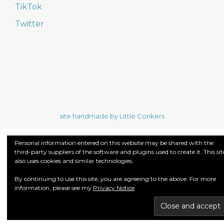
TikTok
Twitter
site handmade by Little Conkers
Personal information entered on this website may be shared with the
third-party suppliers of the software and plugins used to create it. This sit
also uses cookies and similar technologies.
By continuing to use this site, you are agreeing to the above. For more
information, please see my
Privacy Notice