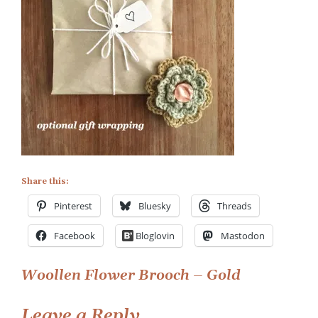
Wrapping
Share this:
Pinterest
Bluesky
Threads
Facebook
Bloglovin
Mastodon
Post
Woollen Flower Brooch – Gold
navigation
Leave a Reply