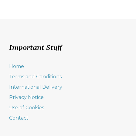
Important Stuff
Home
Terms and Conditions
International Delivery
Privacy Notice
Use of Cookies
Contact