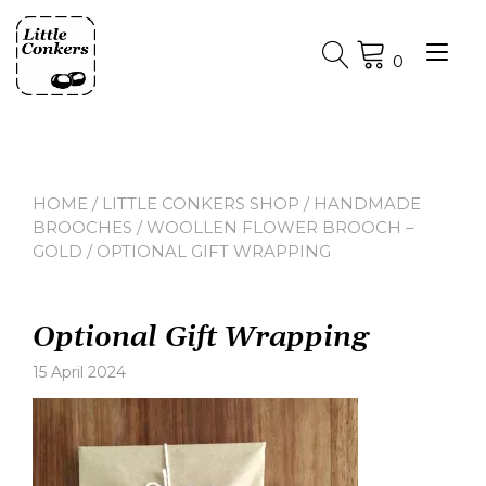
Skip
to
Tog
content
0
nav
HOME
/
LITTLE CONKERS SHOP
/
HANDMADE
BROOCHES
/
WOOLLEN FLOWER BROOCH –
GOLD
/ OPTIONAL GIFT WRAPPING
Optional Gift Wrapping
15 April 2024
Leave
a
comment
on
Optional
Gift