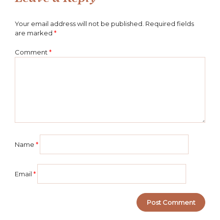
Your email address will not be published.
Required fields
are marked
*
Comment
*
Name
*
Email
*