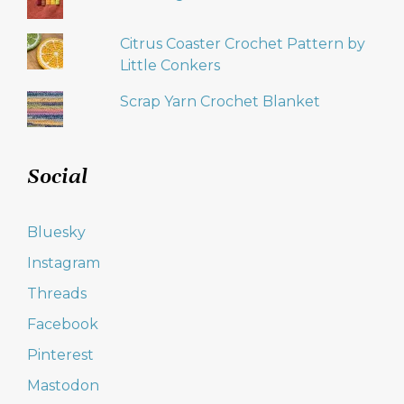
Citrus Coaster Crochet Pattern by
Little Conkers
Scrap Yarn Crochet Blanket
Social
Bluesky
Instagram
Threads
Facebook
Pinterest
Mastodon