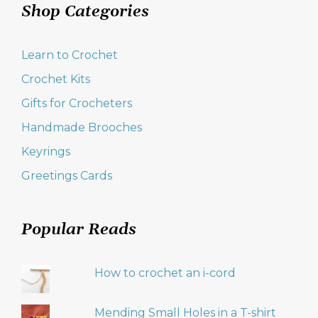
Shop Categories
Learn to Crochet
Crochet Kits
Gifts for Crocheters
Handmade Brooches
Keyrings
Greetings Cards
Popular Reads
How to crochet an i-cord
Mending Small Holes in a T-shirt