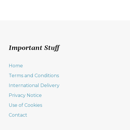
Important Stuff
Home
Terms and Conditions
International Delivery
Privacy Notice
Use of Cookies
Contact