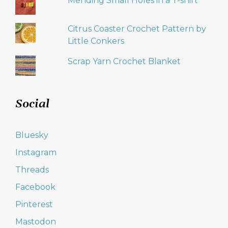
Mending Small Holes in a T-shirt
Citrus Coaster Crochet Pattern by
Little Conkers
Scrap Yarn Crochet Blanket
Social
Bluesky
Instagram
Threads
Facebook
Pinterest
Mastodon