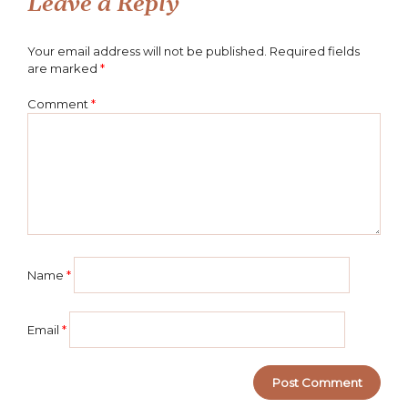
Leave a Reply
Your email address will not be published.
Required fields
are marked
*
Comment
*
Name
*
Email
*