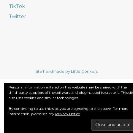
TikTok
Twitter
site handmade by Little Conkers
Personal information entered on this website may be shared with the
third-party suppliers of the software and plugins used to create it. This sit
also uses cookies and similar technologies.
By continuing to use this site, you are agreeing to the above. For more
information, please see my
Privacy Notice