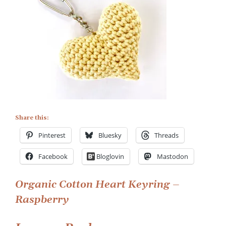
Share this:
Pinterest
Bluesky
Threads
Facebook
Bloglovin
Mastodon
Post
Organic Cotton Heart Keyring –
Raspberry
navigation