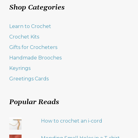
Shop Categories
Learn to Crochet
Crochet Kits
Gifts for Crocheters
Handmade Brooches
Keyrings
Greetings Cards
Popular Reads
How to crochet an i-cord