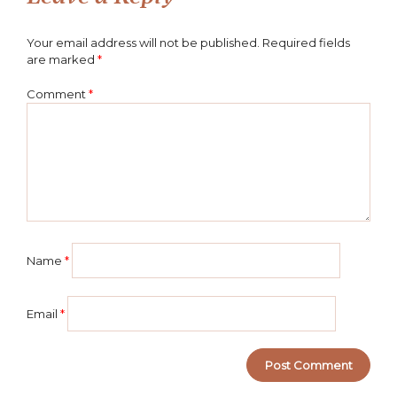
Your email address will not be published.
Required fields
are marked
*
Comment
*
Name
*
Email
*