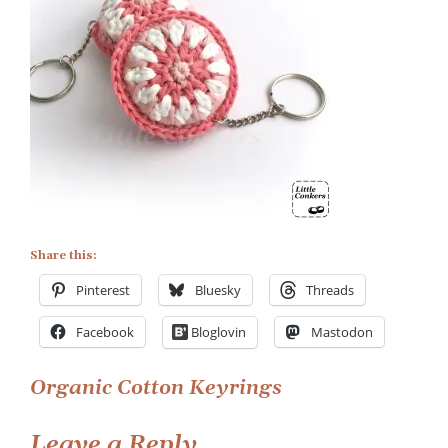
Keyrings
1
Share this:
Pinterest
Bluesky
Threads
Facebook
Bloglovin
Mastodon
Post
Organic Cotton Keyrings
navigation
Leave a Reply