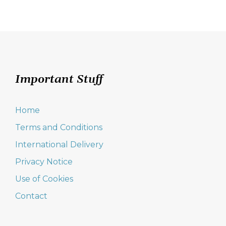
Important Stuff
Home
Terms and Conditions
International Delivery
Privacy Notice
Use of Cookies
Contact