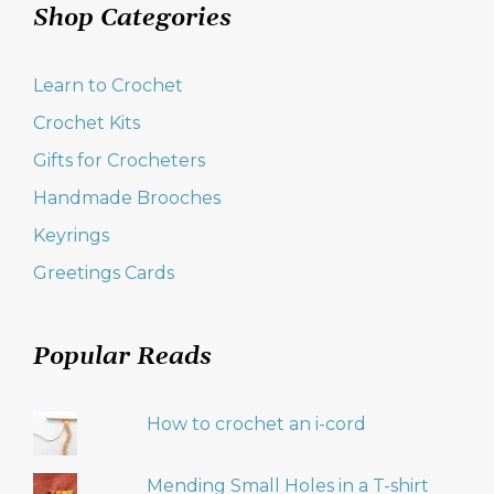
Shop Categories
Learn to Crochet
Crochet Kits
Gifts for Crocheters
Handmade Brooches
Keyrings
Greetings Cards
Popular Reads
How to crochet an i-cord
Mending Small Holes in a T-shirt