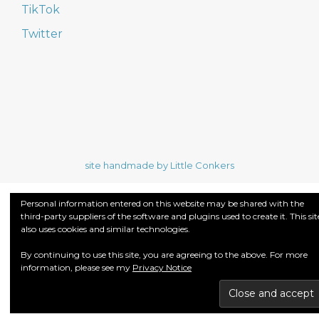
TikTok
Twitter
site handmade by Little Conkers
Personal information entered on this website may be shared with the
third-party suppliers of the software and plugins used to create it. This sit
also uses cookies and similar technologies.
By continuing to use this site, you are agreeing to the above. For more
information, please see my
Privacy Notice