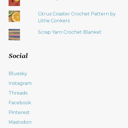
Citrus Coaster Crochet Pattern by
Little Conkers
Scrap Yarn Crochet Blanket
Social
Bluesky
Instagram
Threads
Facebook
Pinterest
Mastodon