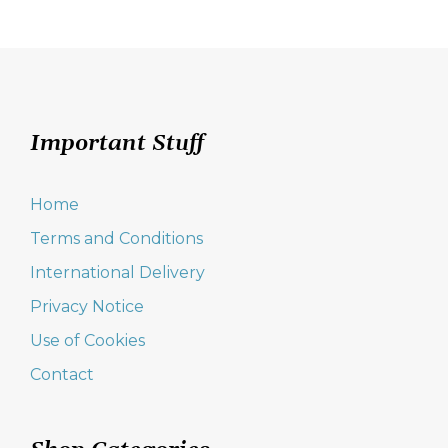
Important Stuff
Home
Terms and Conditions
International Delivery
Privacy Notice
Use of Cookies
Contact