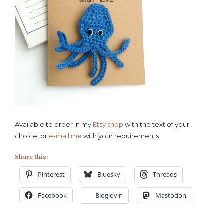
Available to order in my
Etsy shop
with the text of your
choice, or
e-mail me
with your requirements.
Share this:
Pinterest
Bluesky
Threads
Facebook
Bloglovin
Mastodon