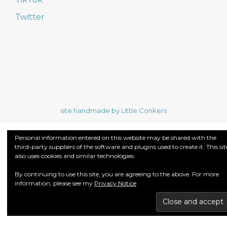
Twitter
site handmade by Little Conkers
Personal information entered on this website may be shared with the
third-party suppliers of the software and plugins used to create it. This sit
also uses cookies and similar technologies.
By continuing to use this site, you are agreeing to the above. For more
information, please see my
Privacy Notice