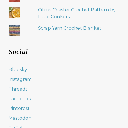
Citrus Coaster Crochet Pattern by
Little Conkers
Scrap Yarn Crochet Blanket
Social
Bluesky
Instagram
Threads
Facebook
Pinterest
Mastodon
TikTok