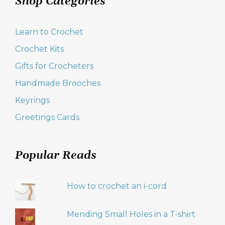
Shop Categories
Learn to Crochet
Crochet Kits
Gifts for Crocheters
Handmade Brooches
Keyrings
Greetings Cards
Popular Reads
How to crochet an i-cord
Mending Small Holes in a T-shirt