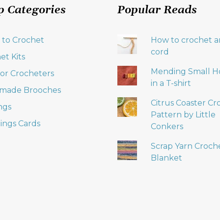
p Categories
Popular Reads
 to Crochet
How to crochet an
cord
et Kits
Mending Small H
 for Crocheters
in a T-shirt
made Brooches
Citrus Coaster Cr
ngs
Pattern by Little
ings Cards
Conkers
Scrap Yarn Croch
Blanket