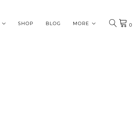
SHOP
BLOG
MORE
0