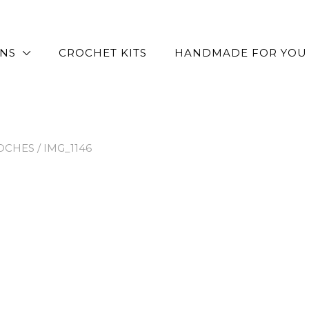
RNS
CROCHET KITS
HANDMADE FOR YOU
OCHES
/ IMG_1146