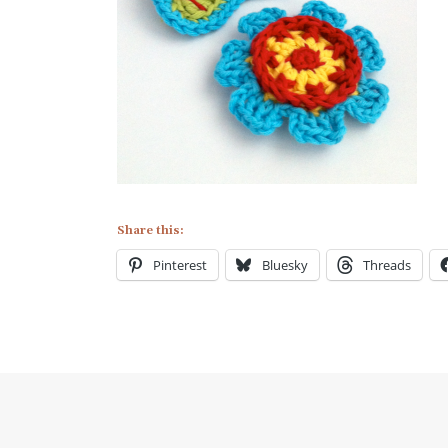
Share this:
Pinterest
Bluesky
Threads