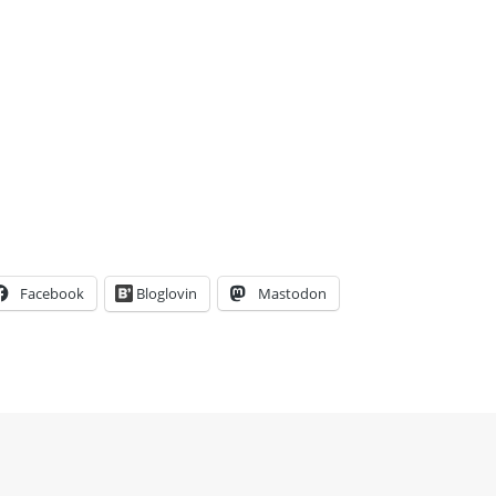
Facebook
Bloglovin
Mastodon