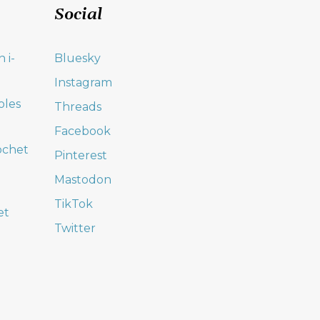
Social
 i-
Bluesky
Instagram
oles
Threads
Facebook
ochet
Pinterest
Mastodon
TikTok
et
Twitter