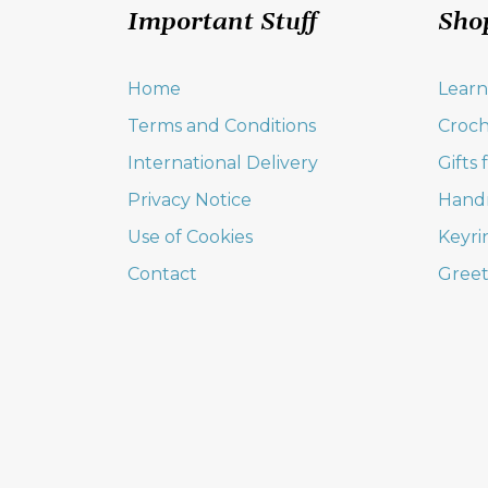
Important Stuff
Sho
Home
Learn
Terms and Conditions
Croch
International Delivery
Gifts
Privacy Notice
Hand
Use of Cookies
Keyri
Contact
Greet