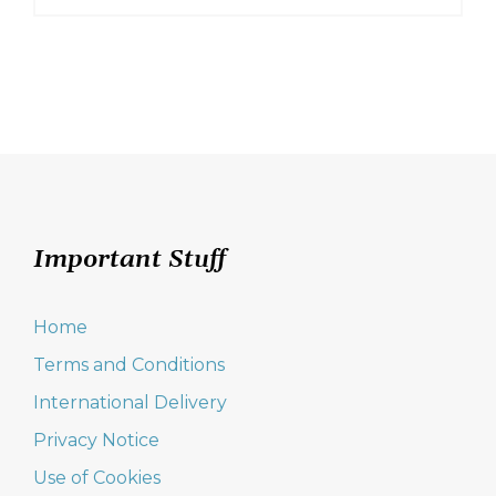
This
product
has
multiple
variants.
The
options
may
be
chosen
on
Important Stuff
the
product
page
Home
Terms and Conditions
International Delivery
Privacy Notice
Use of Cookies