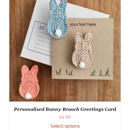
Personalised Bunny Brooch Greetings Card
£
4.99
Select options