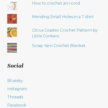
How to crochet an i-cord
Mending Small Holes in a T-shirt
Citrus Coaster Crochet Pattern by
Little Conkers
Scrap Yarn Crochet Blanket
Social
Bluesky
Instagram
Threads
Facebook