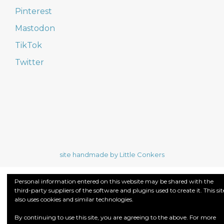
Pinterest
Mastodon
TikTok
Twitter
site handmade by Little Conkers
Personal information entered on this website may be shared with the
third-party suppliers of the software and plugins used to create it. This sit
also uses cookies and similar technologies.
By continuing to use this site, you are agreeing to the above. For more