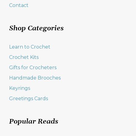
Contact
Shop Categories
Learn to Crochet
Crochet Kits
Gifts for Crocheters
Handmade Brooches
Keyrings
Greetings Cards
Popular Reads