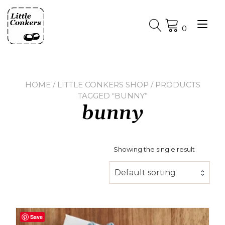
Skip
to
Tog
content
0
nav
HOME
/
LITTLE CONKERS SHOP
/ PRODUCTS
TAGGED “BUNNY”
bunny
Showing the single result
Default sorting
Save